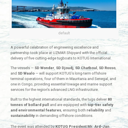
default
A powerful celebration of engineering excellence and
partnership took place at UZMAR Shipyard with the official
delivery of five cutting-edge tugboats to KOTUG International.
The vessels —
SD Wonder
,
SD Djoudj
,
SD Chatboul
,
SD Rosso
,
and
SD Waalo
— will support KOTUG’s long-term offshore
terminal operations, four of them in Mauritania and Senegal, and
one in Congo, providing essential towage and marine support
services for the region’s advanced LNG infrastructure.
Built to the highest international standards, the tugs deliver
80
tonnes of bollard pull
and are equipped with
top-tier safety
and environmental features
, ensuring both
reliability
and
sustainability
in demanding offshore conditions.
The event was attended by
KOTUG President Mr. Ard-Jan