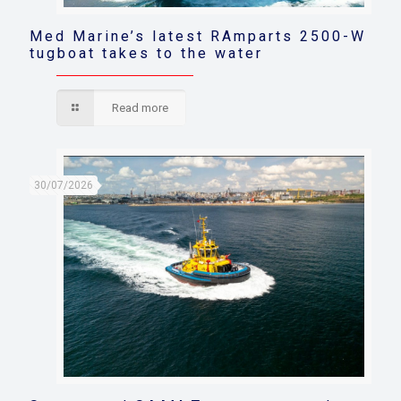
Med Marine’s latest RAmparts 2500-W
tugboat takes to the water
Read more
30/07/2026