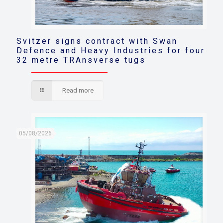
Svitzer signs contract with Swan
Defence and Heavy Industries for four
32 metre TRAnsverse tugs
Read more
05/08/2026