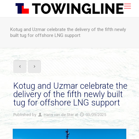
Kotug and Uzmar celebrate the delivery of the fifth newly
built tug for offshore LNG support
Kotug and Uzmar celebrate the
delivery of the fifth newly built
tug for offshore LNG support
Published by
Hans van de Ster
at
03/09/2025