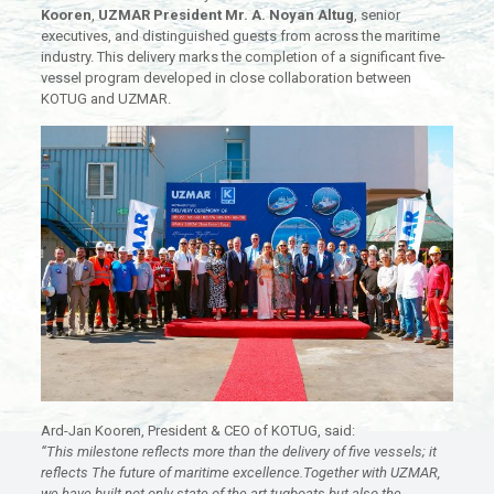
Kooren
,
UZMAR President Mr. A. Noyan Altug
, senior
executives, and distinguished guests from across the maritime
industry. This delivery marks the completion of a significant five-
vessel program developed in close collaboration between
KOTUG and UZMAR.
Ard-Jan Kooren, President & CEO of KOTUG, said:
“This milestone reflects more than the delivery of five vessels; it
reflects The future of maritime excellence.Together with UZMAR,
we have built not only state-of-the-art tugboats but also the