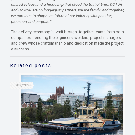
shared values, and a friendship that stood the test of time
.
KOTUG
and UZMAR are no longer just partners
,
we are family.
And together,
we continue to shape the future of our industry with
passion,
precision, and purpose
.
”
The delivery ceremony in İzmit brought together teams from both
companies, honoring the engineers, welders, project managers,
and crew whose craftsmanship and dedication made the project
a success.
Related posts
06/08/2026