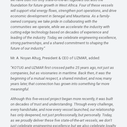
foundation for future growth in West Africa. Four of these vessels
will support vital energy flows, strengthen port operations, and drive
economic development in Senegal and Mauritania. As a family-
owned company, we take pride in collaborating with the
communities we operate, while we accelerate the industry with
cutting edge technology based on decades of experience and
leading of the industry. Today, we celebrate engineering excellence,
strong partnerships, and a shared commitment to shaping the
future of our industry.”
Mr. A. Noyan Altug, President & CEO of UZMAR, added:
“KOTUG and UZMAR first crossed paths 25 years ago
,
not just as
companies, but as visionaries in maritime.
Back then, it was the
beginning of a mutual respect, a shared mindset
,
and now, many
years later, that connection has grown into something far more
meaningful.
Although this five-vessel project began more recently, it was built
on decades of trust and understanding.
Through every challenge,
every handshake, and now every vessel launched, our relationship
has only deepened
,
not just professionally, but personally.
Today,
as we proudly deliver these five state-of-the-art vessels, we don’t
just celebrate engineering excellence
but
we
also
celebrate
loyalty,