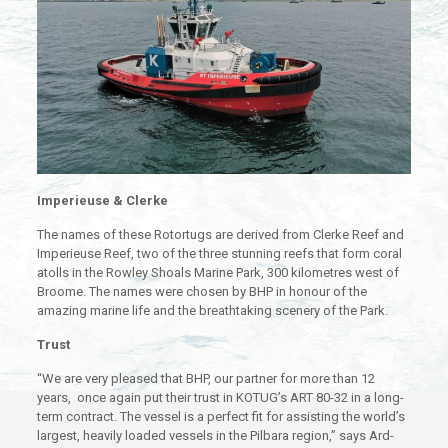
Imperieuse & Clerke
The names of these Rotortugs are derived from Clerke Reef and
Imperieuse Reef, two of the three stunning reefs that form coral
atolls in the Rowley Shoals Marine Park, 300 kilometres west of
Broome. The names were chosen by BHP in honour of the
amazing marine life and the breathtaking scenery of the Park.
Trust
“We are very pleased that BHP, our partner for more than 12
years, once again put their trust in KOTUG’s ART 80-32 in a long-
term contract. The vessel is a perfect fit for assisting the world’s
largest, heavily loaded vessels in the Pilbara region,” says Ard-