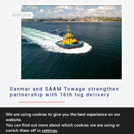
30/07/2026
Sanmar and SAAM Towage strengthen
partnership with 16th tug delivery
Read more
We are using cookies to give you the best experience on our
website.
You can find out more about which cookies we are using or
switch them off in
settings
.