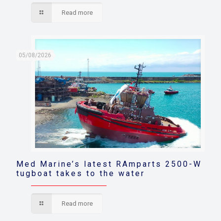
Read more
05/08/2026
Med Marine’s latest RAmparts 2500-W
tugboat takes to the water
Read more