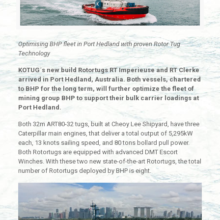
Optimising BHP fleet in Port Hedland with proven Rotor Tug
Technology
KOTUG´s new build Rotortugs RT Imperieuse and RT Clerke
arrived in Port Hedland, Australia. Both vessels, chartered
to BHP for the long term, will further optimize the fleet of
mining group BHP to support their bulk carrier loadings at
Port Hedland.
Both 32m ART80-32 tugs, built at Cheoy Lee Shipyard, have three
Caterpillar main engines, that deliver a total output of 5,295kW
each, 13 knots sailing speed, and 80 tons bollard pull power.
Both Rotortugs are equipped with advanced DMT Escort
Winches. With these two new state-of-the-art Rotortugs, the total
number of Rotortugs deployed by BHP is eight.