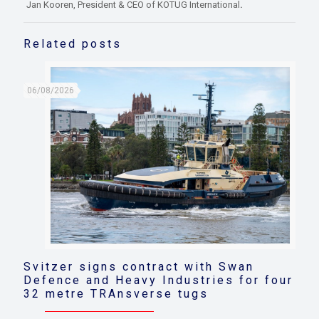
Jan Kooren, President & CEO of KOTUG International
.
Related posts
06/08/2026
Svitzer signs contract with Swan
Defence and Heavy Industries for four
32 metre TRAnsverse tugs