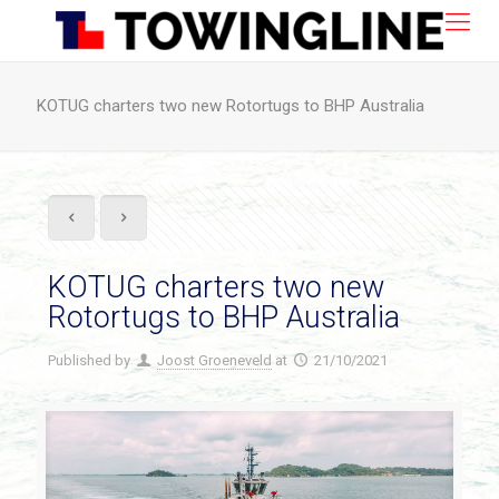
KOTUG charters two new Rotortugs to BHP Australia
KOTUG charters two new
Rotortugs to BHP Australia
Published by
Joost Groeneveld
at
21/10/2021