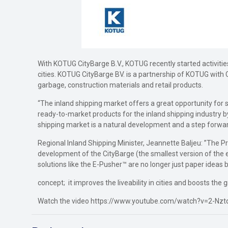
With KOTUG CityBarge B.V., KOTUG recently started activities
cities. KOTUG CityBarge BV. is a partnership of KOTUG with C
garbage, construction materials and retail products.
“The inland shipping market offers a great opportunity for
ready-to-market products for the inland shipping industry by 
shipping market is a natural development and a step forward
Regional Inland Shipping Minister, Jeannette Baljeu: ”The Pr
development of the CityBarge (the smallest version of the e
solutions like the E-Pusher™ are no longer just paper ideas 
concept; it improves the liveability in cities and boosts the
Watch the video https://www.youtube.com/watch?v=2-Nz