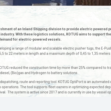
hment of an Inland Shipping division to provide electric powered p
n industry. With these logistics solutions, KOTUG aims to support th
 demand for electric-powered vessels.
developing a range of modular and scalable electric pusher tugs, the E-
5 to 22 meters in length and a maximum depth of 0,45 to 1,35 meters re
TUG reduced the construction time by more than 25% compared to tradi
iesel, (Bio)gas and Hydrogen to battery solutions.
 dispatching, route and reporting tool. KOTUG OptiPort is an automated 
p operations. The tool supports fleet owners in optimizing expected depa
al. The system is active since 2017 and is currently in use by vessel op