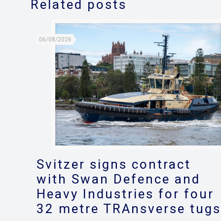
Related posts
06/08/2026
Svitzer signs contract
with Swan Defence and
Heavy Industries for four
32 metre TRAnsverse tug