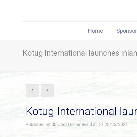
Home
Sponso
Kotug International launches inlan
Kotug International lau
Published by
Joost Groeneveld
at
25/05/2021