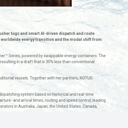
usher tugs and smart AI-driven dispatch and route
e worldwide energy transition and the modal shift from
Pusher™ Series, powered by swappable energy containers. The
sulting in a draft that is 30% less than conventional
tional vessels. Together with her partners, KOTUG
dispatching system based on historical and real-time
rture- and arrival times, routing and speed control, leading
erators in Australia, Japan, the United States, Canada,