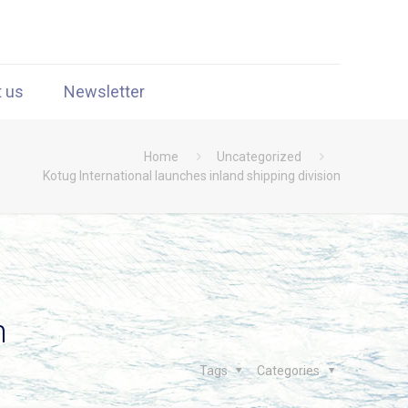
t us
Newsletter
Home
Uncategorized
Kotug International launches inland shipping division
n
Tags
Categories