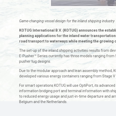
Game-changing vessel design for the inland shipping industry
KOTUG International B.V. (KOTUG) announces the establis
planning applications for the inland water transportatio
road transport to waterways while meeting the growing
The set-up of the inland shipping activities results from 
E-Pusher™ Series currently has three models ranging from 5,
pusher tug designs.
Due to the modular approach and lean assembly method, KO
developed various energy containers ranging from Stage V d
For smart operations KOTUG will use OptiPort, its advanced
information bridging port and terminal information with shi
to reduced energy usage and just-in-time departure and arriv
Belgium and the Netherlands.