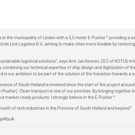
 in the municipality of Leiden with a 5,5 meter E-Pusher™ providing a ze
ircle Line Logistics B.V., aiming to make cities more liveable by restori
 sustainable logistical solutions”, says Ard-Jan Kooren, CEO of KOTUG I
combining our technical expertise of ship design and digitization of the 
 in our ambition to be part of the solution of the transition towards a 
ovince of South Holland is involved since the start of the project aroun
-Pusher). Clean transport is one of our priorities. By bringing togethe
but market-ready products. I strongly believe in the E-Pusher™
 growth of tech industries in the Province of South Holland and beyond.“
tqeRbuA