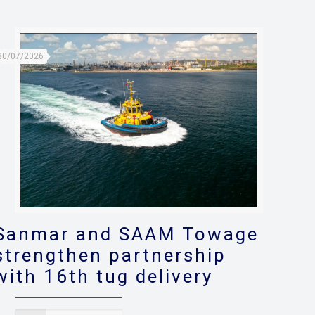
30/07/2026
Sanmar and SAAM Towage
strengthen partnership
with 16th tug delivery