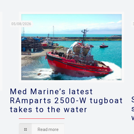
05/08/2026
Med Marine’s latest
RAmparts 2500-W tugboat
takes to the water
s
Read more