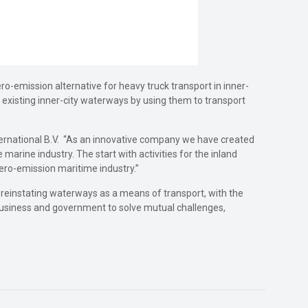
ro-emission alternative for heavy truck transport in inner-
ng existing inner-city waterways by using them to transport
nternational B.V. “As an innovative company we have created
marine industry. The start with activities for the inland
zero-emission maritime industry.”
d reinstating waterways as a means of transport, with the
r business and government to solve mutual challenges,