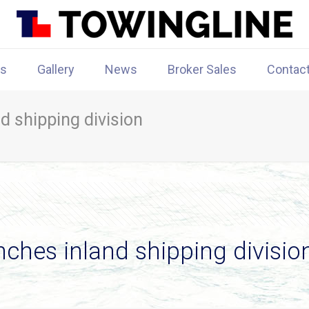
rs
Gallery
News
Broker Sales
Contac
d shipping division
nches inland shipping divisio