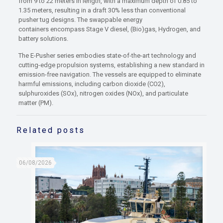
from 9 to 22 meters in length, with a maximum depth of 0.85 to
1.35 meters, resulting in a draft 30% less than conventional
pusher tug designs. The swappable energy
containers encompass Stage V diesel, (Bio)gas, Hydrogen, and
battery solutions.
The E-Pusher series embodies state-of-the-art technology and
cutting-edge propulsion systems, establishing a new standard in
emission-free navigation. The vessels are equipped to eliminate
harmful emissions, including carbon dioxide (CO2),
sulphuroxides (SOx), nitrogen oxides (NOx), and particulate
matter (PM).
Related posts
06/08/2026