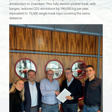
Amsterdam to Zaandam. This fully electric pusher boat, with
barges, reduces CO2 emissions by 190,000 kg per year,
equivalent to 15,000 single truck trips covering the same
distance.