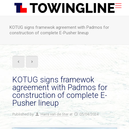
KOTUG signs framewok agreement with Padmos for
construction of complete E-Pusher lineup
KOTUG signs framewok
agreement with Padmos for
construction of complete E-
Pusher lineup
Published by
Hans van de Ster
at
05/04/2024