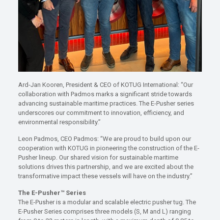
Ard-Jan Kooren, President & CEO of KOTUG International: “Our
collaboration with Padmos marks a significant stride towards
advancing sustainable maritime practices. The E-Pusher series
underscores our commitment to innovation, efficiency, and
environmental responsibility.”
Leon Padmos, CEO Padmos: “We are proud to build upon our
cooperation with KOTUG in pioneering the construction of the E-
Pusher lineup. Our shared vision for sustainable maritime
solutions drives this partnership, and we are excited about the
transformative impact these vessels will have on the industry.”
The E-Pusher™ Series
The E-Pusher is a modular and scalable electric pusher tug. The
E-Pusher Series comprises three models (S, M and L) ranging