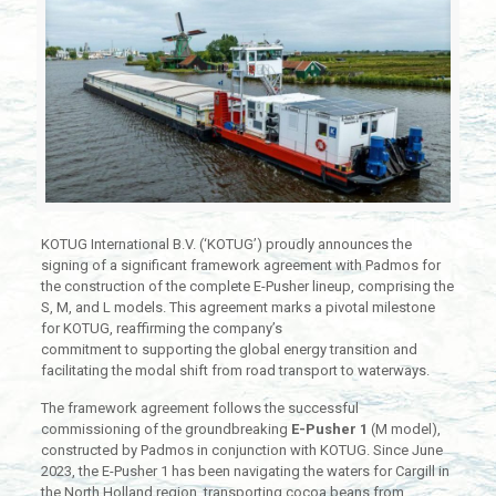
KOTUG International B.V. (‘KOTUG’) proudly announces the
signing of a significant framework agreement with Padmos for
the construction of the complete E-Pusher lineup, comprising the
S, M, and L models. This agreement marks a pivotal milestone
for KOTUG, reaffirming the company’s
commitment to supporting the global energy transition and
facilitating the modal shift from road transport to waterways.
The framework agreement follows the successful
commissioning of the groundbreaking
E-Pusher 1
(M model),
constructed by Padmos in conjunction with KOTUG. Since June
2023, the E-Pusher 1 has been navigating the waters for Cargill in
the North Holland region, transporting cocoa beans from