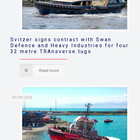
Svitzer signs contract with Swan
Defence and Heavy Industries for four
32 metre TRAnsverse tugs
Read more
05/08/2026