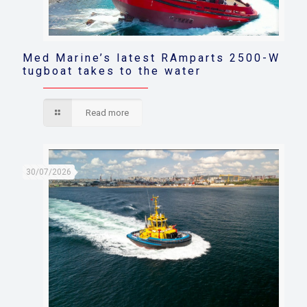
Med Marine’s latest RAmparts 2500-W
tugboat takes to the water
Read more
30/07/2026