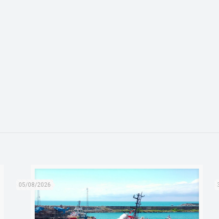
05/08/2026