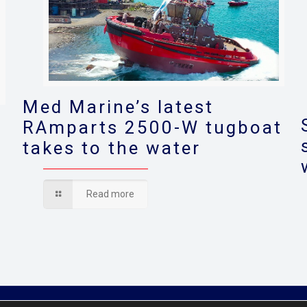
Med Marine’s latest
RAmparts 2500-W tugboat
takes to the water
s
Read more