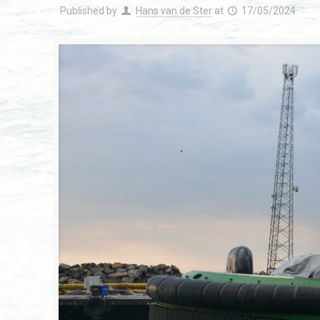
Published by
Hans van de Ster
at
17/05/2024