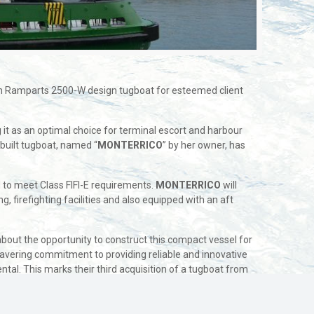
lan Ramparts 2500-W design tugboat for esteemed client
g it as an optimal choice for terminal escort and harbour
built tugboat, named “
MONTERRICO
” by her owner, has
d to meet Class FIFI-E requirements.
MONTERRICO
will
 firefighting facilities and also equipped with an aft
 about the opportunity to construct this compact vessel for
avering commitment to providing reliable and innovative
tal. This marks their third acquisition of a tugboat from