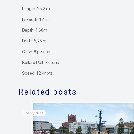
Length: 25,2 m
Breadth: 12 m
Depth: 4,60m
Draft: 5,75 m
Crew: 8 person
Bollard Pull: 72 tons
Speed: 12 Knots
Related posts
06/08/2026