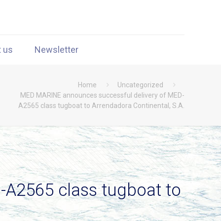
t us
Newsletter
Home
Uncategorized
MED MARINE announces successful delivery of MED-
A2565 class tugboat to Arrendadora Continental, S.A.
A2565 class tugboat to