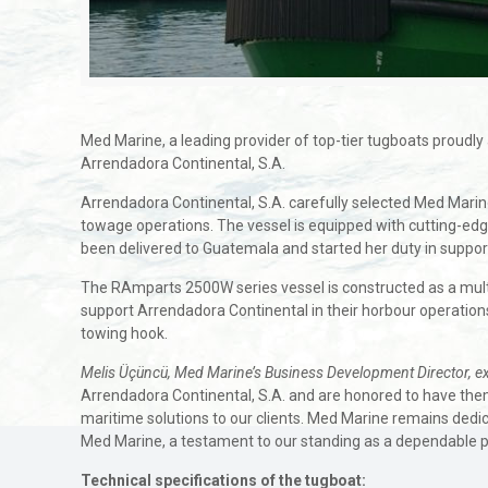
Med Marine, a leading provider of top-tier tugboats proud
Arrendadora Continental, S.A.
Arrendadora Continental, S.A. carefully selected Med Marine’
towage operations. The vessel is equipped with cutting-edg
been delivered to Guatemala and started her duty in suppor
The RAmparts 2500W series vessel is constructed as a multi-
support Arrendadora Continental in their horbour operations,
towing hook.
Melis Üçüncü, Med Marine’s Business Development Director, e
Arrendadora Continental, S.A. and are honored to have the
maritime solutions to our clients. Med Marine remains dedic
Med Marine, a testament to our standing as a dependable pa
Technical specifications of the tugboat: