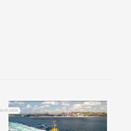
30/07/2026