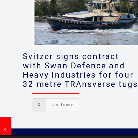
Svitzer signs contract
with Swan Defence and
Heavy Industries for four
32 metre TRAnsverse tug
Read more