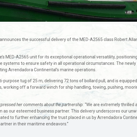
ly announces the successful delivery of the MED-A2565 class Robert Al
s MED-A2565 unit for its exceptional operational versatility, positionin
e systems to ensure safety in all operational circumstances. The newly 
ting Arrendadora Continental’s marine operations.
purpose tug of 25 m, delivering 72 tons of bollard pull, and is equippe
 working off a forward winch for ship handling, towing, pushing, mooring,
xpressed her comments about the partnership
: “We are extremely thrilled
m as our esteemed business partner. This delivery underscores our unw
ated to further enhancing the trust placed in us by Arrendadora Continen
rtner in their maritime endeavors.”