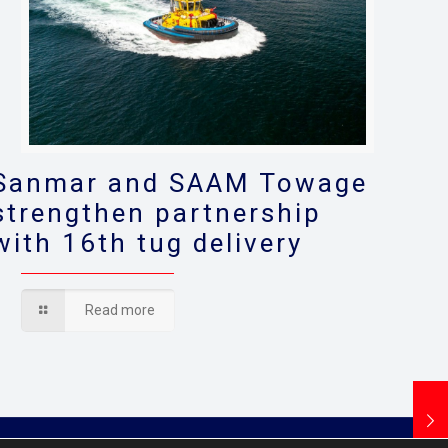
Sanmar and SAAM Towage
strengthen partnership
with 16th tug delivery
Read more