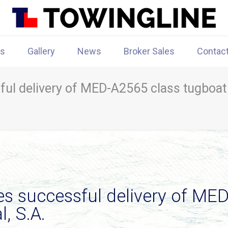
rs
Gallery
News
Broker Sales
Contac
l delivery of MED-A2565 class tugboat
successful delivery of MED-
, S.A.