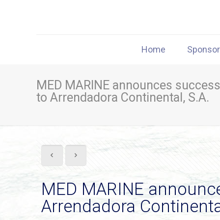
Home
Sponso
MED MARINE announces successfu
to Arrendadora Continental, S.A.
MED MARINE announces 
Arrendadora Continental