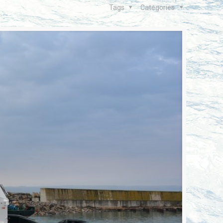
Tags
Categories