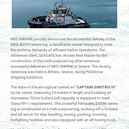
MED MARINE proudly announces the successful delivery of the
MED-A2570 series tug, a remarkable vessel designed to meet
the evolving demands of efficient harbor operations. The
esteemed client; SEAGATE has chosen Med Marine for the
construction of this multi-purpose tug after numerous
successful deliveries of MED MARINE in Greece. The closing
ceremony was held in Athens, Greece, during Posidonia
Shipping Exhibition.
The state-of-the-art-tugboat named as “
CAPTAIN DIMITRIS IV
”
by her owner, measuring 25 meters in length and boasting an
impressive 70-ton bollard pull capacity, is equipped to meet
Class FIFI-1 requirements. This powerful RAmparts 2500W series
tug is constructed as a multi-purpose tug, working off a forward
and aft winch for ship handling, towing, pushing, mooring,
firefighting facilities and also equipped with an aft towing hook.