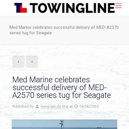
Med Marine celebrates successful delivery of MED-A2570
series tug for Seagate
Med Marine celebrates
successful delivery of MED-
A2570 series tug for Seagate
Published by
Hans van de Ster
at
14/06/2024