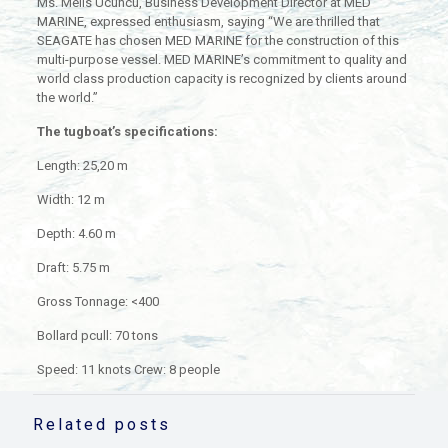
Ms. Melis Ucuncu, Business Development Director at MED
MARINE, expressed enthusiasm, saying “We are thrilled that
SEAGATE has chosen MED MARINE for the construction of this
multi-purpose vessel. MED MARINE’s commitment to quality and
world class production capacity is recognized by clients around
the world.”
The tugboat’s specifications:
Length: 25,20 m
Width: 12 m
Depth: 4.60 m
Draft: 5.75 m
Gross Tonnage: <400
Bollard pcull: 70 tons
Speed: 11 knots Crew: 8 people
Related posts