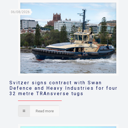
06/08/2026
Svitzer signs contract with Swan
Defence and Heavy Industries for four
32 metre TRAnsverse tugs
Read more