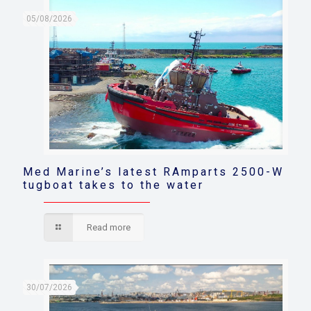
05/08/2026
Med Marine’s latest RAmparts 2500-W
tugboat takes to the water
Read more
30/07/2026