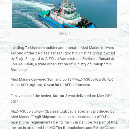
default
Leading Turkish ship builder and operator Med Marine delivers
second of the ice class series tugboat built at its group owned
by Ereğli Shipyard to A.F.D.J. (Administratia Fluviala a Dunarii de
Jos RA Galati, a state organization of Ministry of Transport in
Romania)
Med Marine delivered 30m and 55 TBP MED-A3055-ICE-SUPER
class ASD tugboat,
Covurlui
to AFDJ, Romania.
th
First vessel of the series,
Sulina 2
was delivered on May 20
,
2021.
MED-A3055-SUPER-ICE class tugboat is specially produced by
Med Marine/Eregli Shipyard engineers according to AFDJ’s
operational requirements being mainly in Danube. As part of this,
the tug is prepared for IMO Tier III regulations and BV Ice Class