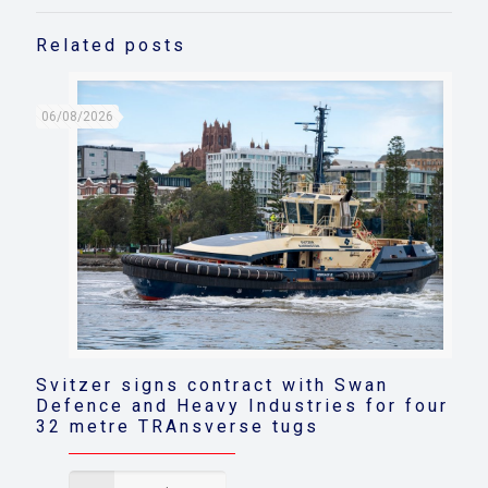
Related posts
06/08/2026
Svitzer signs contract with Swan
Defence and Heavy Industries for four
32 metre TRAnsverse tugs