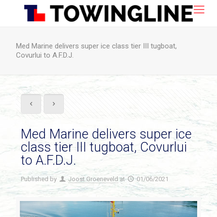
Med Marine delivers super ice class tier III tugboat,
Covurlui to A.F.D.J.
Med Marine delivers super ice
class tier III tugboat, Covurlui
to A.F.D.J.
Published by
Joost Groeneveld
at
01/06/2021