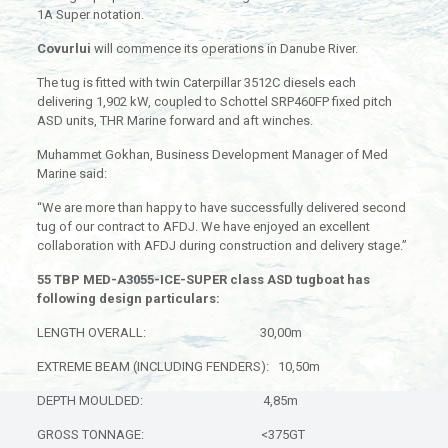
1A Super notation.
Covurlui
will commence its operations in Danube River.
The tug is fitted with twin Caterpillar 3512C diesels each
delivering 1,902 kW, coupled to Schottel SRP460FP fixed pitch
ASD units, THR Marine forward and aft winches.
Muhammet Gokhan, Business Development Manager of Med
Marine said:
“We are more than happy to have successfully delivered second
tug of our contract to AFDJ. We have enjoyed an excellent
collaboration with AFDJ during construction and delivery stage.”
55 TBP MED-A3055-ICE-SUPER class ASD tugboat has
following design particulars:
LENGTH OVERALL: 30,00m
EXTREME BEAM (INCLUDING FENDERS): 10,50m
DEPTH MOULDED: 4,85m
GROSS TONNAGE: <375GT