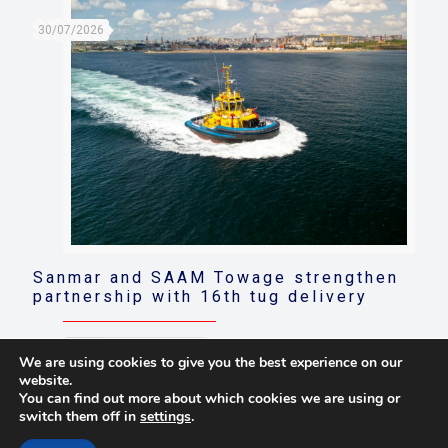
30/07/2026
Sanmar and SAAM Towage strengthen
partnership with 16th tug delivery
Read more
We are using cookies to give you the best experience on our
website.
You can find out more about which cookies we are using or
switch them off in
settings
.
© 2021 Towingline. All Rights Reserved. |
Privacy Policy