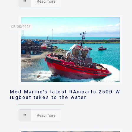
Read more
05/08/2026
Med Marine’s latest RAmparts 2500-W
tugboat takes to the water
Read more