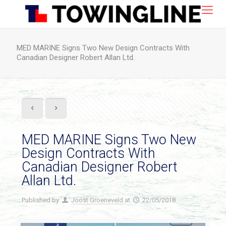
MED MARINE Signs Two New Design Contracts With
Canadian Designer Robert Allan Ltd.
MED MARINE Signs Two New
Design Contracts With
Canadian Designer Robert
Allan Ltd.
Published by
Joost Groeneveld
at
22/05/2018