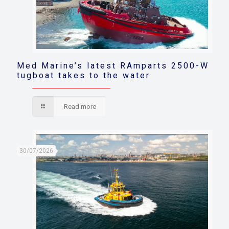
Med Marine’s latest RAmparts 2500-W
tugboat takes to the water
Read more
30/07/2026