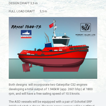
DESIGN DRAFT 3,3 m
FULL LOAD DRAFT 3,5 m
Both designs will incorporate two Caterpillar C32 engines
developing a total output of 1.940kW (app. 2601 bhp) at 1800
rpm, and will have a free sailing speed of 10.5 knots.
The ASD vessels will be equipped with a pair of Schottel SRP