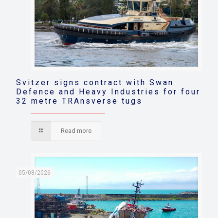
Svitzer signs contract with Swan
Defence and Heavy Industries for four
32 metre TRAnsverse tugs
Read more
05/08/2026