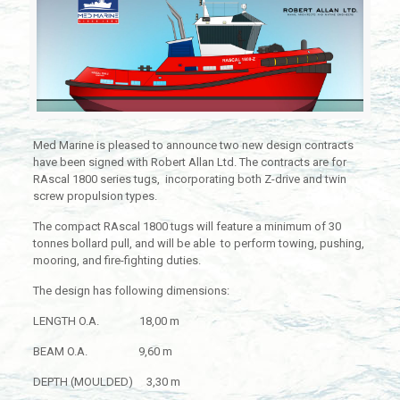
Med Marine is pleased to announce two new design contracts
have been signed with Robert Allan Ltd. The contracts are for
RAscal 1800 series tugs, incorporating both Z-drive and twin
screw propulsion types.
The compact RAscal 1800 tugs will feature a minimum of 30
tonnes bollard pull, and will be able to perform towing, pushing,
mooring, and fire-fighting duties.
The design has following dimensions:
LENGTH O.A. 18,00 m
BEAM O.A. 9,60 m
DEPTH (MOULDED) 3,30 m