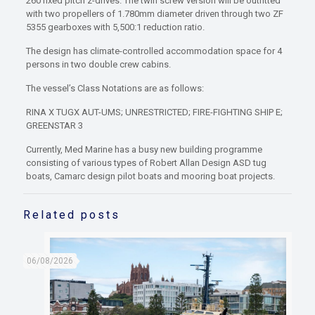
260 fixed pitch z-drives. The twin screw version will be outfitted
with two propellers of 1.780mm diameter driven through two ZF
5355 gearboxes with 5,500:1 reduction ratio.
The design has climate-controlled accommodation space for 4
persons in two double crew cabins.
The vessel’s Class Notations are as follows:
RINA X TUGX AUT-UMS; UNRESTRICTED; FIRE-FIGHTING SHIP E;
GREENSTAR 3
Currently, Med Marine has a busy new building programme
consisting of various types of Robert Allan Design ASD tug
boats, Camarc design pilot boats and mooring boat projects.
Related posts
06/08/2026