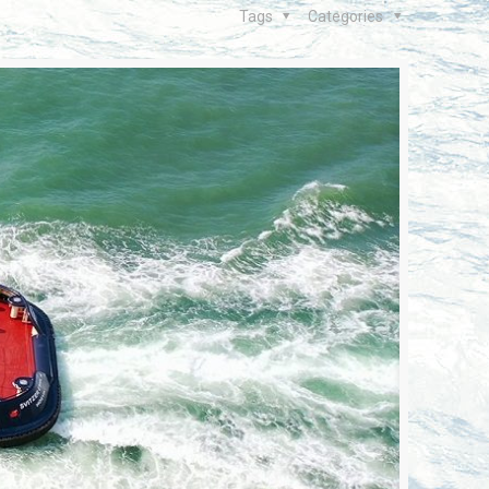
Tags
Categories