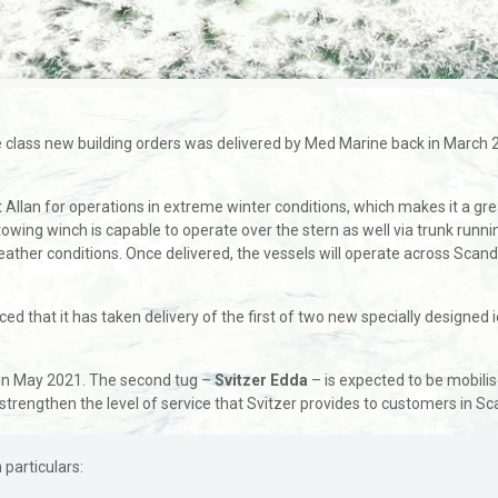
 ice class new building orders was delivered by Med Marine back in March
lan for operations in extreme winter conditions, which makes it a great 
wing winch is capable to operate over the stern as well via trunk runnin
ather conditions. Once delivered, the vessels will operate across Scan
 that it has taken delivery of the first of two new specially designed
ry in May 2021. The second tug –
Svitzer Edda
– is expected to be mobilis
strengthen the level of service that Svitzer provides to customers in Sc
particulars: