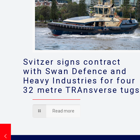
Svitzer signs contract
with Swan Defence and
Heavy Industries for four
32 metre TRAnsverse tug
Read more