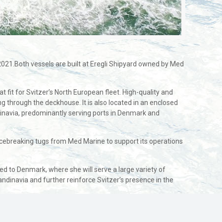
 2021.Both vessels are built at Eregli Shipyard owned by Med
fit for Svitzer’s North European fleet. High-quality and
g through the deckhouse. It is also located in an enclosed
dinavia, predominantly serving ports in Denmark and
 icebreaking tugs from Med Marine to support its operations
ed to Denmark, where she will serve a large variety of
andinavia and further reinforce Svitzer’s presence in the