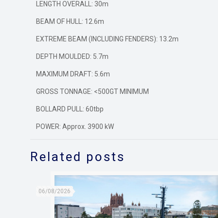
LENGTH OVERALL: 30m
BEAM OF HULL: 12.6m
EXTREME BEAM (INCLUDING FENDERS): 13.2m
DEPTH MOULDED: 5.7m
MAXIMUM DRAFT: 5.6m
GROSS TONNAGE: <500GT MINIMUM
BOLLARD PULL: 60tbp
POWER: Approx. 3900 kW
Related posts
06/08/2026