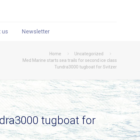
t us
Newsletter
Home
Uncategorized
Med Marine starts sea trails for second ice class
Tundra3000 tugboat for Svitzer
ndra3000 tugboat for