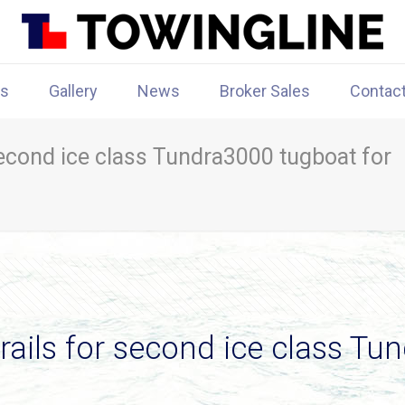
rs
Gallery
News
Broker Sales
Contac
second ice class Tundra3000 tugboat for
rails for second ice class Tu