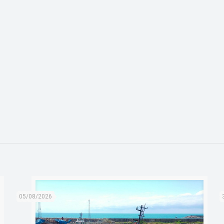
05/08/2026