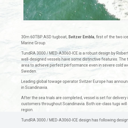
30m 60TBP ASD tugboat,
Svitzer Embla
, first of the two
Marine Group.
TundRA 3000 / MED-A3060-ICE is a robust design by Robert Al
well-designed vessels have some distinctive features. The to
area to achieve perfect performance even in severe cold we
Sweden.
Leading global towage operator Svitzer Europe has announced
in Scandinavia.
After the sea trials are completed, vessel is set for delive
customers throughout Scandinavia. Both ice-class tugs will 
region.
TundRA 3000 / MED-A3060-ICE design has following design 