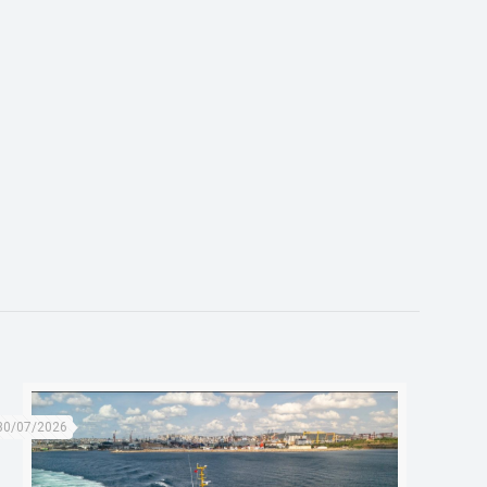
30/07/2026