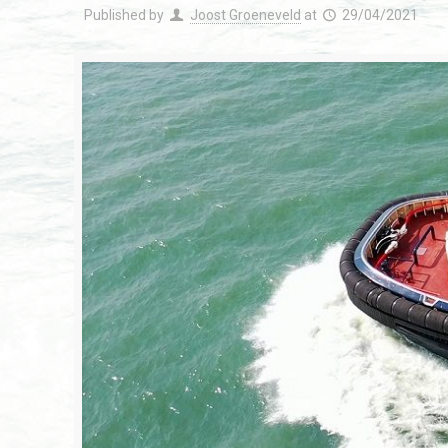
Published by
Joost Groeneveld
at
29/04/2021