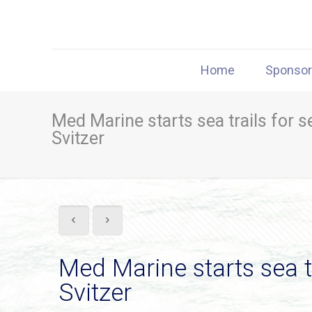
Home
Sponso
Med Marine starts sea trails for 
Svitzer
Med Marine starts sea t
Svitzer