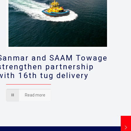
Sanmar and SAAM Towage
strengthen partnership
with 16th tug delivery
Read more