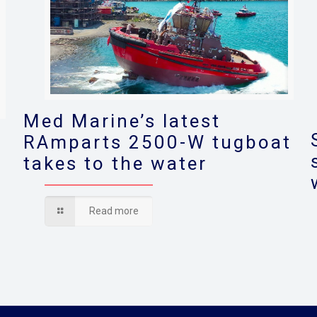
Med Marine’s latest
RAmparts 2500-W tugboat
takes to the water
s
Read more