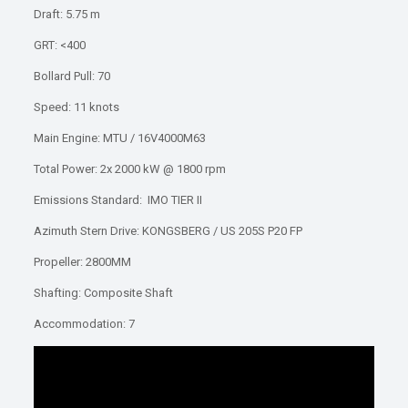
Draft: 5.75 m
GRT: <400
Bollard Pull: 70
Speed: 11 knots
Main Engine: MTU / 16V4000M63
Total Power: 2x 2000 kW @ 1800 rpm
Emissions Standard: IMO TIER II
Azimuth Stern Drive: KONGSBERG / US 205S P20 FP
Propeller: 2800MM
Shafting: Composite Shaft
Accommodation: 7