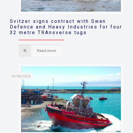
Svitzer signs contract with Swan
Defence and Heavy Industries for four
32 metre TRAnsverse tugs
Read more
05/08/2026