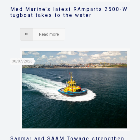
Med Marine’s latest RAmparts 2500-W
tugboat takes to the water
Read more
30/07/2026
Sanmar and SAAM Towage strengthen