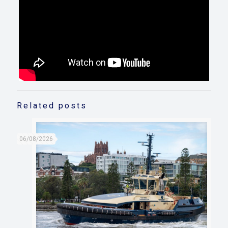
Related posts
06/08/2026