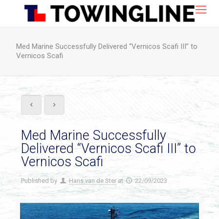
Med Marine Successfully Delivered “Vernicos Scafi III” to
Vernicos Scafi
Med Marine Successfully
Delivered “Vernicos Scafi III” to
Vernicos Scafi
Published by
Hans van de Ster
at
22/09/2023