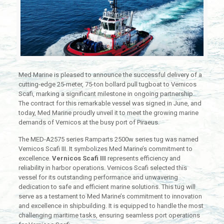
Med Marine is pleased to announce the successful delivery of a
cutting-edge 25-meter, 75-ton bollard pull tugboat to Vernicos
Scafi, marking a significant milestone in ongoing partnership.
The contract for this remarkable vessel was signed in June, and
today, Med Marine proudly unveil it to meet the growing marine
demands of Vernicos at the busy port of Piraeus.
The MED-A2575 series Ramparts 2500w series tug was named
Vernicos Scafi III. It symbolizes Med Marine’s commitment to
excellence.
Vernicos Scafi III
represents efficiency and
reliability in harbor operations. Vernicos Scafi selected this
vessel for its outstanding performance and unwavering
dedication to safe and efficient marine solutions. This tug will
serve as a testament to Med Marine’s commitment to innovation
and excellence in shipbuilding. It is equipped to handle the most
challenging maritime tasks, ensuring seamless port operations