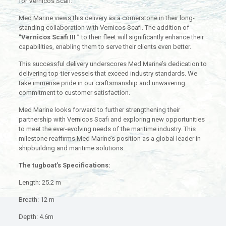
for Vernicos Scafi.
Med Marine views this delivery as a cornerstone in their long-
standing collaboration with Vernicos Scafi. The addition of
“
Vernicos Scafi III
” to their fleet will significantly enhance their
capabilities, enabling them to serve their clients even better.
This successful delivery underscores Med Marine’s dedication to
delivering top-tier vessels that exceed industry standards. We
take immense pride in our craftsmanship and unwavering
commitment to customer satisfaction.
Med Marine looks forward to further strengthening their
partnership with Vernicos Scafi and exploring new opportunities
to meet the ever-evolving needs of the maritime industry. This
milestone reaffirms Med Marine’s position as a global leader in
shipbuilding and maritime solutions.
The tugboat’s Specifications:
Length: 25.2 m
Breath: 12 m
Depth: 4.6m