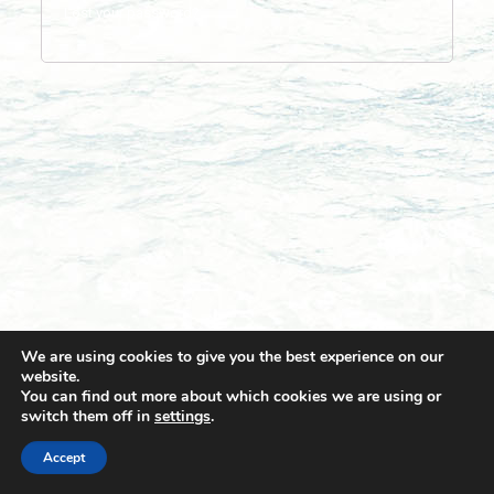
Lost your password?
We are using cookies to give you the best experience on our
website.
You can find out more about which cookies we are using or
switch them off in
settings
.
© 2021 Towingline. All Rights Reserved. |
Privacy Policy
Accept