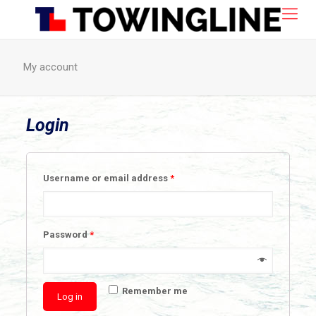
My account
Login
Username or email address
*
Password
*
Remember me
Log in