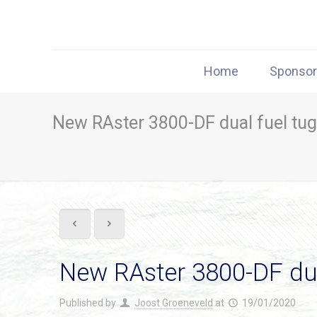
Home
Sponso
New RAster 3800-DF dual fuel tug
New RAster 3800-DF dua
Published by
Joost Groeneveld
at
19/01/2020