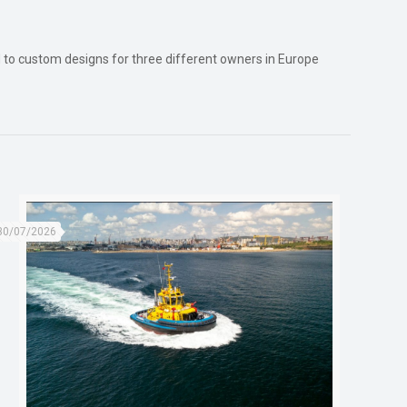
red to custom designs for three different owners in Europe
30/07/2026