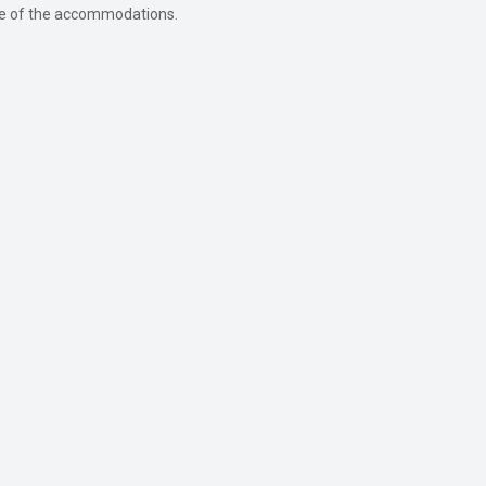
ture of the accommodations.