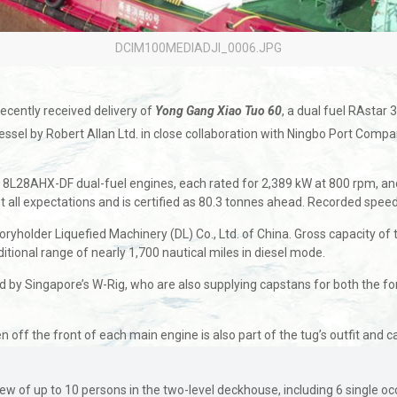
DCIM100MEDIADJI_0006.JPG
ecently received delivery of
Yong Gang Xiao Tuo 60
, a dual fuel RAstar
sel by Robert Allan Ltd. in close collaboration with Ningbo Port Company
a 8L28AHX-DF dual-fuel engines, each rated for 2,389 kW at 800 rpm, a
met all expectations and is certified as 80.3 tonnes ahead. Recorded spee
holder Liquefied Machinery (DL) Co., Ltd. of China. Gross capacity of th
ional range of nearly 1,700 nautical miles in diesel mode.
 by Singapore’s W-Rig, who are also supplying capstans for both the fo
en off the front of each main engine is also part of the tug’s outfit and
of up to 10 persons in the two-level deckhouse, including 6 single occ