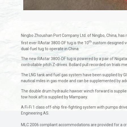
Ningbo Zhoushan Port Company Ltd. of Ningbo, China, has r
th
first ever RAstar 3800-DF tug is the 10
custom designed ves
dual-fuel tug to operate in China.
The new RAstar 3800-DF tug is powered by a pair of Niigat
controllable pitch Z-drives. Bollard pull recorded on trials 
The LNG tank and fuel gas system have been supplied by Glory
nautical miles in gas mode and can be supplemented by addit
The double drum hydraulic hawser winch forward is supplied
tow hook aft is supplied by Mampaey.
A Fi-Fi 1 class off-ship fire-fighting system with pumps driv
Engineering AS.
MLC 2006 compliant accommodations are provided for a crew 