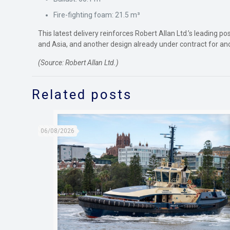
Fire-fighting foam: 21.5 m³
This latest delivery reinforces Robert Allan Ltd.’s leading p
and Asia, and another design already under contract for ano
(Source: Robert Allan Ltd.)
Related posts
06/08/2026