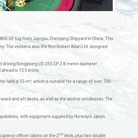
 3800-DF tug from Jiangsu Zhenjiang Shipyard in China. This
. The vessel is also the first Robert Allan Ltd. designed
nd driving Kongsberg US 255 CP 2.8 metre diameter
d ahead is 13.5 knots.
e tank is 55 m³, which is suitable for a range of over 700
rward and aft decks, as well as the anchor windlasses. The
 capabilities, with equipment supplied by Norway’s Jason
nd
upancy officer cabins on the 2
deck, plus two double