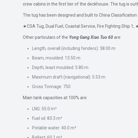
crew cabins in the first tier of the deckhouse. The tug is ou
The tug has been designed and built to China Classification 
★CSA Tug, Dual Fuel, Coastal Service, Fire Fighting Ship 
Other particulars of the
Yong Gang Xiao Tuo 60
are:
Length, overall (including fenders): 38.00 m
Beam, moulded: 13.50 m
Depth, least moulded: 5.80 m
Maximum draft (navigational): 5.53 m
Gross Tonnage: 750
Main tank capacities at 100% are:
LNG: 55.0 m³
Fuel oil: 83.3 m³
Potable water: 40.0 m³
Ballast: 60.1 m³