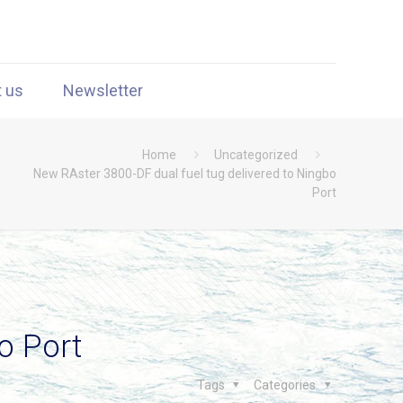
t us
Newsletter
Home
Uncategorized
New RAster 3800-DF dual fuel tug delivered to Ningbo
Port
o Port
Tags
Categories