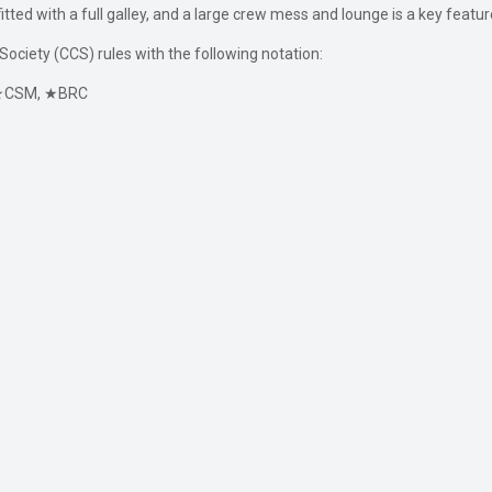
tfitted with a full galley, and a large crew mess and lounge is a key fea
Society (CCS) rules with the following notation:
1, ★CSM, ★BRC