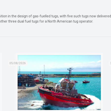
osition in the design of gas-fuelled tugs, with five such tugs now delive
ther three dual fuel tugs for a North American tug operator.
05/08/2026