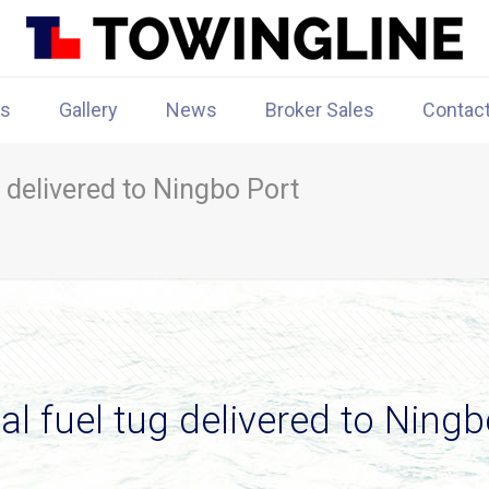
rs
Gallery
News
Broker Sales
Contac
 delivered to Ningbo Port
l fuel tug delivered to Ningb