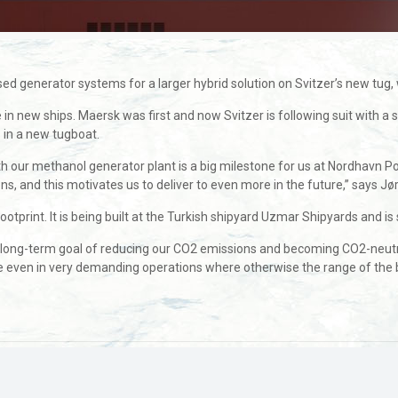
erator systems for a larger hybrid solution on Svitzer’s new tug, whic
ve in new ships. Maersk was first and now Svitzer is following suit wit
 in a new tugboat.
with our methanol generator plant is a big milestone for us at Nordhavn 
ns, and this motivates us to deliver to even more in the future,” says 
otprint. It is being built at the Turkish shipyard Uzmar Shipyards and is s
our long-term goal of reducing our CO2 emissions and becoming CO2-neut
e even in very demanding operations where otherwise the range of the 