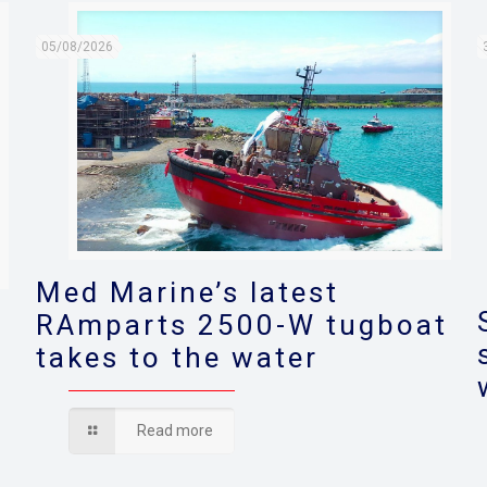
05/08/2026
Med Marine’s latest
RAmparts 2500-W tugboat
takes to the water
s
Read more