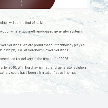
h will be the first of its kind.
h a solution where two methanol-based generator systems
Power Solutions. We are proud that our technology plays a
Jørk Rudolph, CSO at Nordhavn Power Solutions.
cheduled for delivery in the first half of 2026.
ral by 2040. With Nordhavn’s methanol generator solution,
battery could have been a limitation,” says Thomas