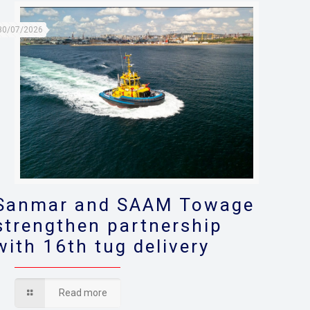
30/07/2026
Sanmar and SAAM Towage
strengthen partnership
with 16th tug delivery
Read more