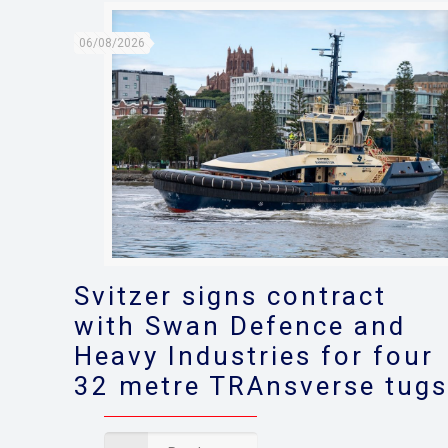
06/08/2026
Svitzer signs contract
with Swan Defence and
Heavy Industries for four
32 metre TRAnsverse tug