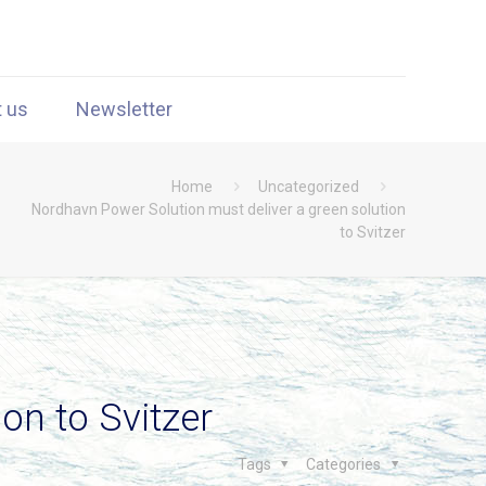
t us
Newsletter
Home
Uncategorized
Nordhavn Power Solution must deliver a green solution
to Svitzer
on to Svitzer
Tags
Categories