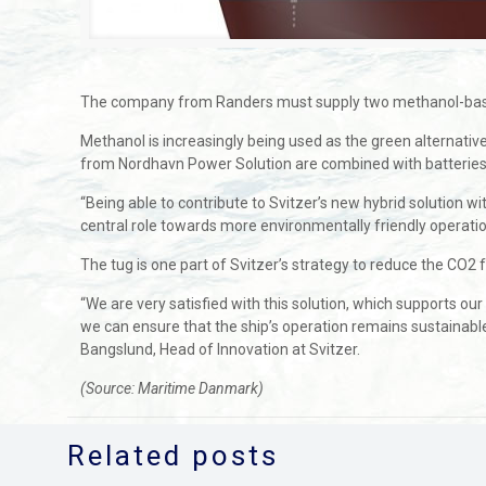
The company from Randers must supply two methanol-based gen
Methanol is increasingly being used as the green alternati
from Nordhavn Power Solution are combined with batteries
“Being able to contribute to Svitzer’s new hybrid solution 
central role towards more environmentally friendly operatio
The tug is one part of Svitzer’s strategy to reduce the CO2 fo
“We are very satisfied with this solution, which supports 
we can ensure that the ship’s operation remains sustainabl
Bangslund, Head of Innovation at Svitzer.
(Source: Maritime Danmark)
Related posts