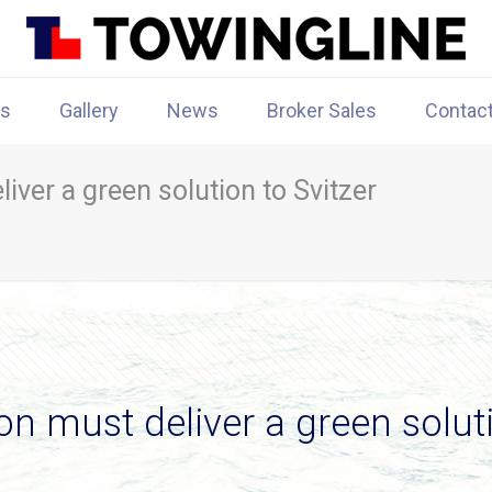
rs
Gallery
News
Broker Sales
Contac
ver a green solution to Svitzer
 must deliver a green soluti