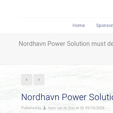
Home
Sponso
Nordhavn Power Solution must deli
Nordhavn Power Solution
Published by
Hans van de Ster
at
09/10/2024