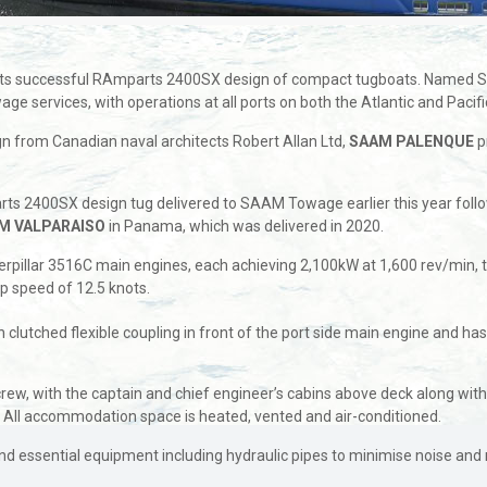
its successful RAmparts 2400SX design of compact tugboats. Named 
 services, with operations at all ports on both the Atlantic and Pacifi
 from Canadian naval architects Robert Allan Ltd,
SAAM PALENQUE
p
rts 2400SX design tug delivered to SAAM Towage earlier this year foll
M VALPARAISO
in Panama, which was delivered in 2020.
pillar 3516C main engines, each achieving 2,100kW at 1,600 rev/min, 
op speed of 12.5 knots.
ugh clutched flexible coupling in front of the port side main engine and ha
ew, with the captain and chief engineer’s cabins above deck along wi
. All accommodation space is heated, vented and air-conditioned.
 and essential equipment including hydraulic pipes to minimise noise an