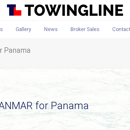
rs
Gallery
News
Broker Sales
Contac
r Panama
SANMAR for Panama