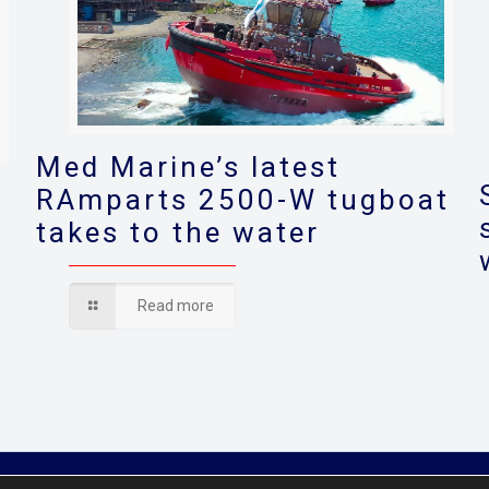
Med Marine’s latest
RAmparts 2500-W tugboat
takes to the water
s
Read more