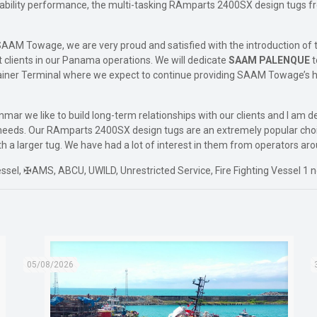
stability performance, the multi-tasking RAmparts 2400SX design tugs 
AAM Towage, we are very proud and satisfied with the introduction of th
t clients in our Panama operations. We will dedicate
SAAM PALENQUE
t
ainer Terminal where we expect to continue providing SAAM Towage’s h
nmar we like to build long-term relationships with our clients and I am
t needs. Our RAmparts 2400SX design tugs are an extremely popular choi
 a larger tug. We have had a lot of interest in them from operators aro
l, ✠AMS, ABCU, UWILD, Unrestricted Service, Fire Fighting Vessel 1 n
05/08/2026