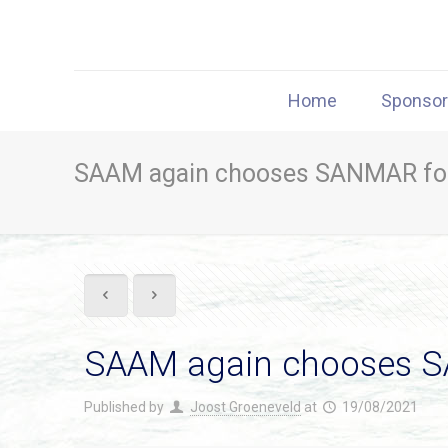
Home
Sponso
SAAM again chooses SANMAR fo
SAAM again chooses 
Published by
Joost Groeneveld
at
19/08/2021