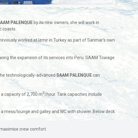
S
AAM PALENQUE
by its new owners, she will work in
c coasts.
reviously worked at Izmir in Turkey as part of Sanmar’s own
owing the expansion of its services into Peru. SAAM Towage
the technologically-advanced
SAAM PALENQUE
can
3
s a capacity of 2,700 m
/hour. Tank capacities include
th a mess/lounge and galley and WC with shower. Below deck
d maximise crew comfort.