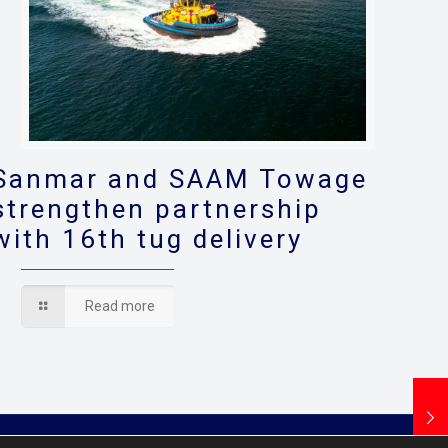
Sanmar and SAAM Towage
strengthen partnership
with 16th tug delivery
Read more