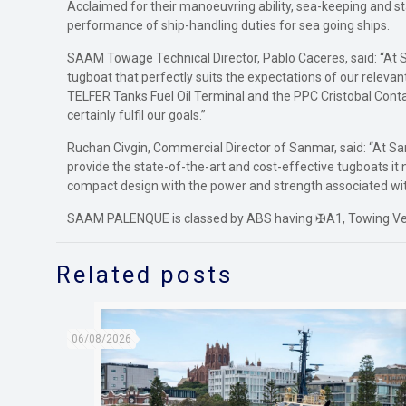
Acclaimed for their manoeuvring ability, sea-keeping and 
performance of ship-handling duties for sea going ships.
SAAM Towage Technical Director, Pablo Caceres, said: “At S
tugboat that perfectly suits the expectations of our relevan
TELFER Tanks Fuel Oil Terminal and the PPC Cristobal Cont
certainly fulfil our goals.”
Ruchan Civgin, Commercial Director of Sanmar, said: “At Sa
provide the state-of-the-art and cost-effective tugboats i
compact design with the power and strength associated with
SAAM PALENQUE is classed by ABS having ✠A1, Towing Vesse
Related posts
06/08/2026