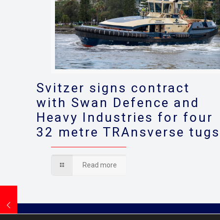
Svitzer signs contract
with Swan Defence and
Heavy Industries for four
32 metre TRAnsverse tug
Read more