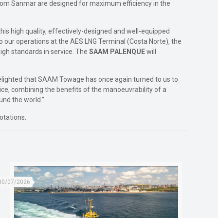
from Sanmar are designed for maximum efficiency in the
is high quality, effectively-designed and well-equipped
o our operations at the AES LNG Terminal (Costa Norte), the
igh standards in service. The
SAAM PALENQUE
will
 delighted that SAAM Towage has once again turned to us to
ce, combining the benefits of the manoeuvrability of a
und the world.”
otations.
30/07/2026