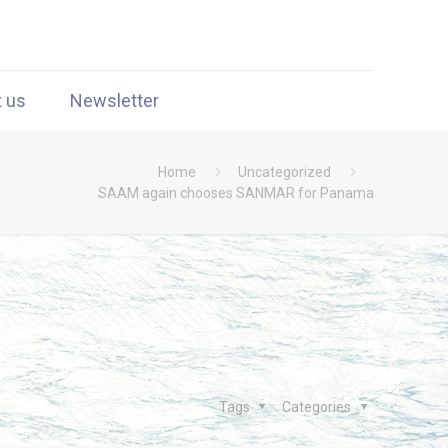
t us
Newsletter
Home
Uncategorized
SAAM again chooses SANMAR for Panama
Tags
Categories