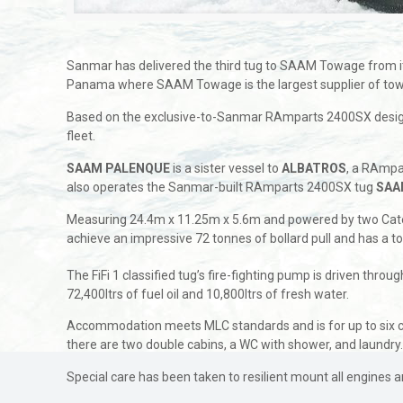
Sanmar has delivered the third tug to SAAM Towage from 
Panama where SAAM Towage is the largest supplier of towage
Based on the exclusive-to-Sanmar RAmparts 2400SX design
fleet.
SAAM PALENQUE
is a sister vessel to
ALBATROS
, a RAmpa
also operates the Sanmar-built RAmparts 2400SX tug
SAA
Measuring 24.4m x 11.25m x 5.6m and powered by two Cater
achieve an impressive 72 tonnes of bollard pull and has a t
The FiFi 1 classified tug’s fire-fighting pump is driven thro
72,400ltrs of fuel oil and 10,800ltrs of fresh water.
Accommodation meets MLC standards and is for up to six cr
there are two double cabins, a WC with shower, and laundry
Special care has been taken to resilient mount all engines