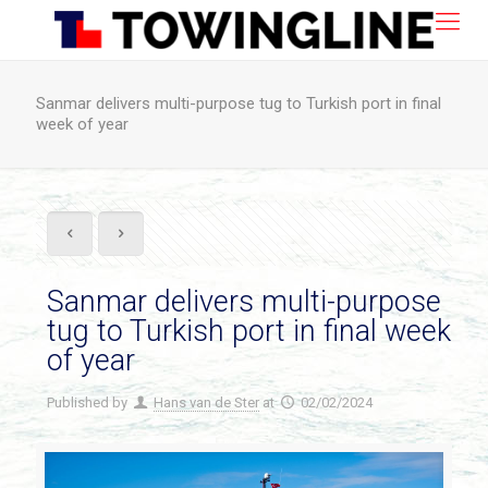
Sanmar delivers multi-purpose tug to Turkish port in final
week of year
Sanmar delivers multi-purpose
tug to Turkish port in final week
of year
Published by
Hans van de Ster
at
02/02/2024