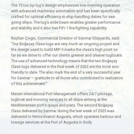
The 75 ton bp tug’s design emphasizes low-manning operation
with advanced machinery automation and has been specifically
crafted for optimal efficiency in ship-handling duties for sea-
going ships. The tug’s wide beam enables greater performance
and stability and it also has FiFi-1 fire-fighting capability.
Rüçhan Çıvgın, Commercial Director of Sanmar Shipyards, said:
“Our Boğaçay Class tugs are very much an ongoing project and
the design used to build MIP-5 marks the class’s high point so
far as we strive to offer our clients greener and cleaner tugboats.
The use of advanced technology means that the two Boğaçay
Class tugs delivered in the final week of 2023 are the most eco-
friendly to date. The also mark the end of a very successful year
for Sanmar – gratitude to all those who contributed to realization
of this achievement.”
Mersin International Port Management offers 24/7 pilotage,
tugboat and mooring services to all ships arriving at the
Mediterranean port’s quays and piers. The second Boğaçay
Class delivered by Sanmar during the last week of 2023 was
delivered to Rimorchiatori Augusta, which operates harbour and
towage services at the Port of Augusta in Sicily