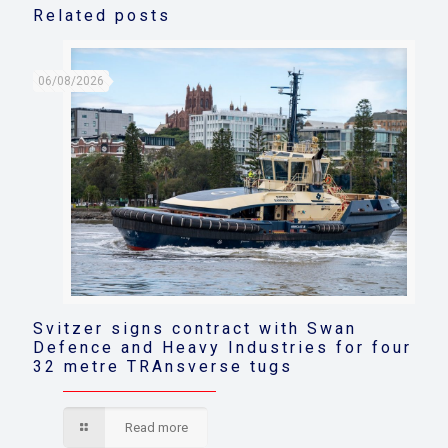
Related posts
06/08/2026
Svitzer signs contract with Swan
Defence and Heavy Industries for four
32 metre TRAnsverse tugs
Read more