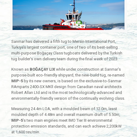
Sanmar has delivered a fifth tug to Mersin International Port,
Turkiye’s largest container port, one of two of its best-selling
multi-purpose Boğaçay Class tugboats delivered by the Turkish
tug builder’s own delivery team during the final week of 2023.
Known as
BOĞAÇAY LIX
while under construction at Sanmar’s
purpose-built eco-friendly shipyard, the new-build tug, re-named
MIP-5
by its new owners, is based on the exclusive-to-Sanmar
RAmparts 2400-SX MKll design from Canadian naval architects
Robert Allan Ltd and is the most technologically-advanced and
environmentally-friendly version of the continually evolving class.
Measuring 24.4m LOA, with a moulded beam of 12.0m, least
moulded depth of 4.48m and overall maximum draft of 5.50m,
MIP-5
’s two main engines meet IMO Tier III environmental
protection emission standards, and can each achieve 2,200kW
at 1,600 rev/min.