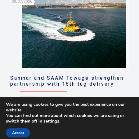
30/07/2026
Sanmar and SAAM Towage strengthen
partnership with 16th tug delivery
Read more
We are using cookies to give you the best experience on our
website.
You can find out more about which cookies we are using or
switch them off in
settings
.
© 2021 Towingline. All Rights Reserved. |
Privacy Policy
Accept