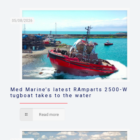
05/08/2026
Med Marine’s latest RAmparts 2500-W
tugboat takes to the water
Read more