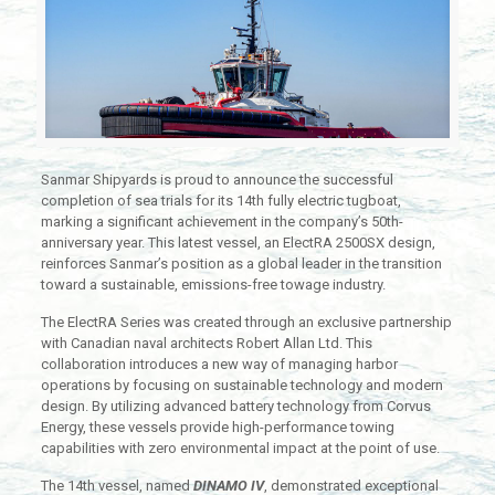
Sanmar Shipyards is proud to announce the successful
completion of sea trials for its 14th fully electric tugboat,
marking a significant achievement in the company’s 50th-
anniversary year. This latest vessel, an ElectRA 2500SX design,
reinforces Sanmar’s position as a global leader in the transition
toward a sustainable, emissions-free towage industry.
The ElectRA Series was created through an exclusive partnership
with Canadian naval architects Robert Allan Ltd. This
collaboration introduces a new way of managing harbor
operations by focusing on sustainable technology and modern
design. By utilizing advanced battery technology from Corvus
Energy, these vessels provide high-performance towing
capabilities with zero environmental impact at the point of use.
The 14th vessel, named
DINAMO IV
, demonstrated exceptional