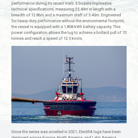
performance during its recent trials. It boasts impressive
technical specifications, measuring 25.40m in length with a
breadth of 12.86m and a maximum draft of 5.40m. Engineered
for heavy-duty performance without the environmental footprint,
the vessel is equipped with a 1,808 kWh battery capacity. This
power configuration allows the tug to achieve a bollard pull of 70
tonnes and reach a speed of 12.5 knots.
Since the series was unveiled in 2021, ElectRA tugs have been
deployed across Europe, North America, and Latin America,