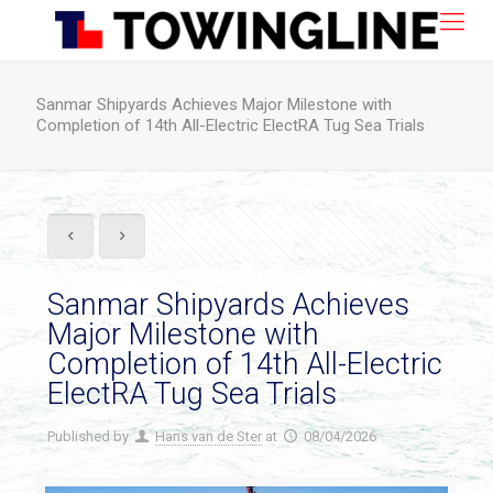
Sanmar Shipyards Achieves Major Milestone with
Completion of 14th All-Electric ElectRA Tug Sea Trials
Sanmar Shipyards Achieves
Major Milestone with
Completion of 14th All-Electric
ElectRA Tug Sea Trials
Published by
Hans van de Ster
at
08/04/2026