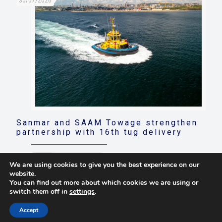
30/07/2026
Sanmar and SAAM Towage strengthen
partnership with 16th tug delivery
Read more
We are using cookies to give you the best experience on our
website.
You can find out more about which cookies we are using or
switch them off in
settings
.
© 2021 Towingline. All Rights Reserved. |
Privacy Policy
Accept