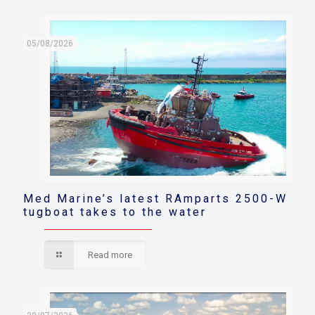
05/08/2026
Med Marine’s latest RAmparts 2500-W
tugboat takes to the water
Read more