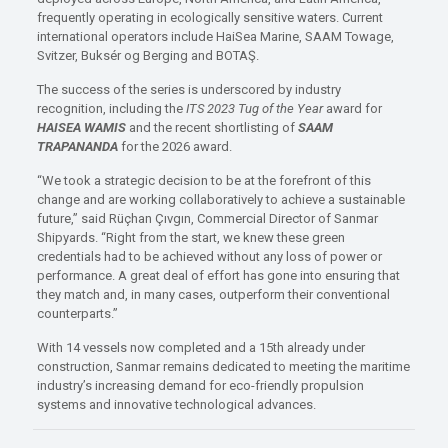
frequently operating in ecologically sensitive waters. Current
international operators include HaiSea Marine, SAAM Towage,
Svitzer, Buksér og Berging and BOTAŞ.
The success of the series is underscored by industry
recognition, including the
ITS 2023 Tug of the Year
award for
HAISEA WAMIS
and the recent shortlisting of
SAAM
TRAPANANDA
for the 2026 award.
“We took a strategic decision to be at the forefront of this
change and are working collaboratively to achieve a sustainable
future,” said Rüçhan Çıvgın, Commercial Director of Sanmar
Shipyards. “Right from the start, we knew these green
credentials had to be achieved without any loss of power or
performance. A great deal of effort has gone into ensuring that
they match and, in many cases, outperform their conventional
counterparts.”
With 14 vessels now completed and a 15th already under
construction, Sanmar remains dedicated to meeting the maritime
industry’s increasing demand for eco-friendly propulsion
systems and innovative technological advances.