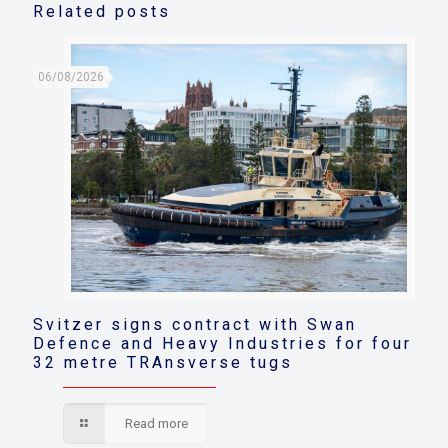
Related posts
06/08/2026
Svitzer signs contract with Swan
Defence and Heavy Industries for four
32 metre TRAnsverse tugs
Read more