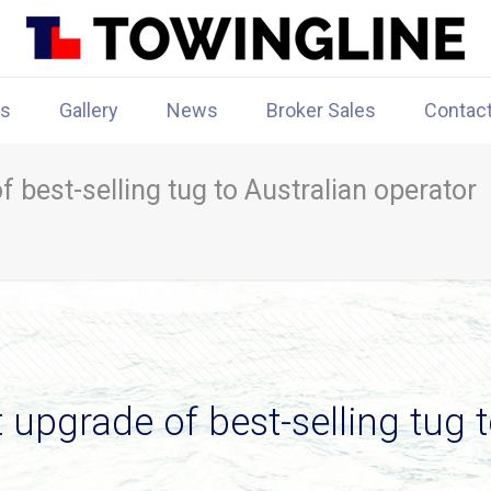
rs
Gallery
News
Broker Sales
Contac
f best-selling tug to Australian operator
 upgrade of best-selling tug 