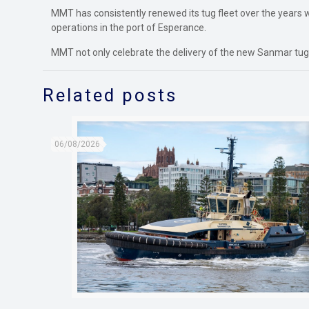
MMT has consistently renewed its tug fleet over the years w
operations in the port of Esperance.
MMT not only celebrate the delivery of the new Sanmar tugb
Related posts
06/08/2026