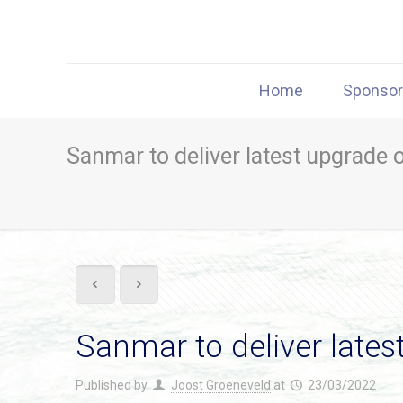
Home
Sponso
Sanmar to deliver latest upgrade o
Sanmar to deliver latest
Published by
Joost Groeneveld
at
23/03/2022