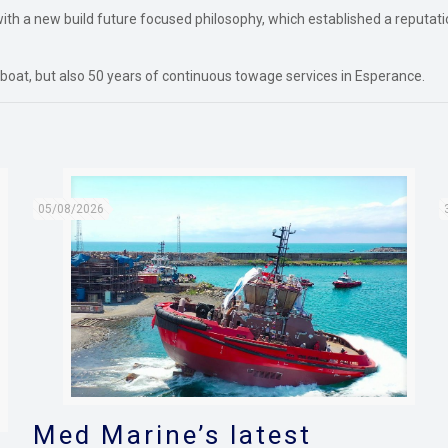
ith a new build future focused philosophy, which established a reputatio
oat, but also 50 years of continuous towage services in Esperance.
05/08/2026
Med Marine’s latest