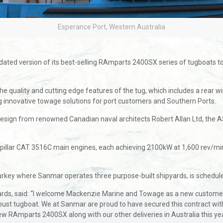
Esperance Port, Western Australia
updated version of its best-selling RAmparts 2400SX series of tugboat
quality and cutting edge features of the tug, which includes a rear winc
ng innovative towage solutions for port customers and Southern Ports.
ign from renowned Canadian naval architects Robert Allan Ltd, the A
llar CAT 3516C main engines, each achieving 2100kW at 1,600 rev/min 
urkey where Sanmar operates three purpose-built shipyards, is scheduled
pyards, said: “I welcome Mackenzie Marine and Towage as a new customer
obust tugboat. We at Sanmar are proud to have secured this contract with
ew RAmparts 2400SX along with our other deliveries in Australia this yea