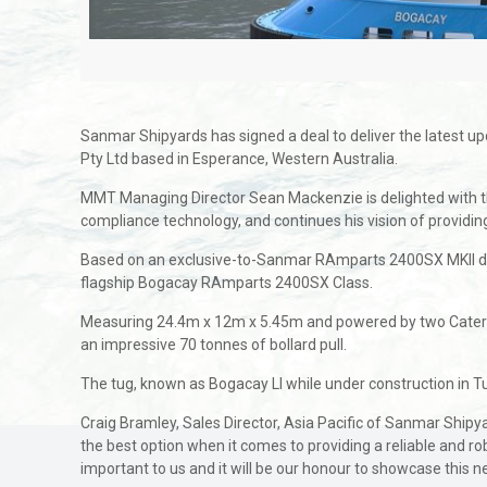
Sanmar Shipyards has signed a deal to deliver the latest 
Pty Ltd based in Esperance, Western Australia.
MMT Managing Director Sean Mackenzie is delighted with the 
compliance technology, and continues his vision of providi
Based on an exclusive-to-Sanmar RAmparts 2400SX MKII des
flagship Bogacay RAmparts 2400SX Class.
Measuring 24.4m x 12m x 5.45m and powered by two Caterpi
an impressive 70 tonnes of bollard pull.
The tug, known as Bogacay LI while under construction in T
Craig Bramley, Sales Director, Asia Pacific of Sanmar Shi
the best option when it comes to providing a reliable and r
important to us and it will be our honour to showcase this n