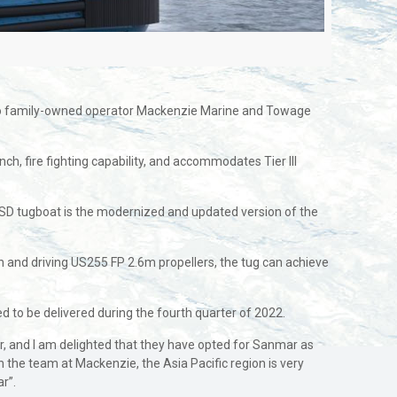
s to family-owned operator Mackenzie Marine and Towage
h, fire fighting capability, and accommodates Tier III
SD tugboat is the modernized and updated version of the
and driving US255 FP 2.6m propellers, the tug can achieve
 to be delivered during the fourth quarter of 2022.
, and I am delighted that they have opted for Sanmar as
 the team at Mackenzie, the Asia Pacific region is very
r”.