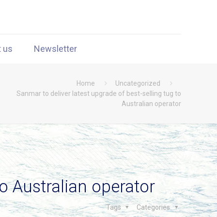
t us
Newsletter
Home
Uncategorized
Sanmar to deliver latest upgrade of best-selling tug to
Australian operator
to Australian operator
Tags
Categories