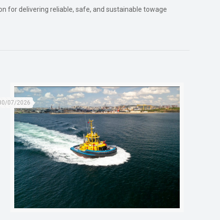
n for delivering reliable, safe, and sustainable towage
30/07/2026