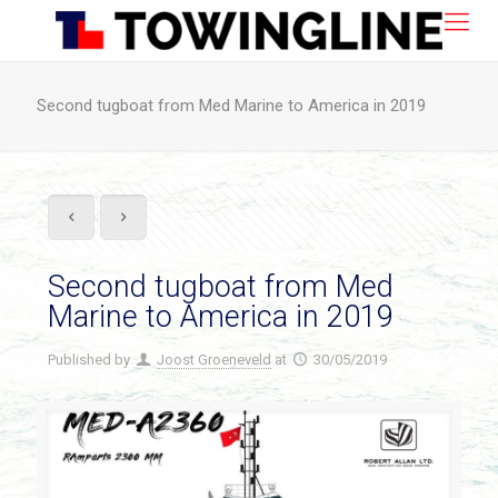
Second tugboat from Med Marine to America in 2019
Second tugboat from Med
Marine to America in 2019
Published by
Joost Groeneveld
at
30/05/2019