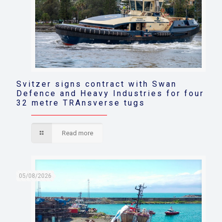
Svitzer signs contract with Swan
Defence and Heavy Industries for four
32 metre TRAnsverse tugs
Read more
05/08/2026