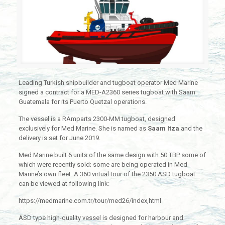
Leading Turkish shipbuilder and tugboat operator Med Marine
signed a contract for a MED-A2360 series tugboat with Saam
Guatemala for its Puerto Quetzal operations.
The vessel is a RAmparts 2300-MM tugboat, designed
exclusively for Med Marine. She is named as
Saam Itza
and the
delivery is set for June 2019.
Med Marine built 6 units of the same design with 50 TBP some of
which were recently sold; some are being operated in Med
Marine’s own fleet. A 360 virtual tour of the 2350 ASD tugboat
can be viewed at following link:
https://medmarine.com.tr/tour/med26/index,html
ASD type high-quality vessel is designed for harbour and