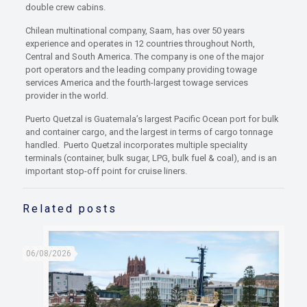
double crew cabins.
Chilean multinational company, Saam, has over 50 years
experience and operates in 12 countries throughout North,
Central and South America. The company is one of the major
port operators and the leading company providing towage
services America and the fourth-largest towage services
provider in the world.
Puerto Quetzal is Guatemala’s largest Pacific Ocean port for bulk
and container cargo, and the largest in terms of cargo tonnage
handled. Puerto Quetzal incorporates multiple speciality
terminals (container, bulk sugar, LPG, bulk fuel & coal), and is an
important stop-off point for cruise liners.
Related posts
06/08/2026