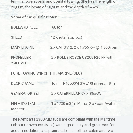
terminal operations, and coastal towing. She has the length of
23,00m, the beam of 10,90m and the depth of 4,4m.
Some of her qualifications:
BOLLARD PULL 60 ton
SPEED 12 knots (approx.)
MAIN ENGINE 2 x CAT 3512, 2 x 1.765 Kw @ 1.800 rpm
PROPELLER 2 x ROLLS ROYCE US205 P20 FP with
2.400 dia
FORE TOWING WINCH THR MARINE (SEC)
DECK CRANE Toimil T-10500M SWL10t.m reach 8 m
GENERATOR SET 2 x CATERPILLAR C4.4 86ekW
FIFI E SYSTEM 1 x 1200 m3/hr. Pump, 2 x Foam/water
monitor
The RAmparts 2300-MM tugs are compliant with the Maritime
Labour Convention (MLC) with high-quality and great-comfort
accommodation, a captain’s cabin, an officer cabin and two