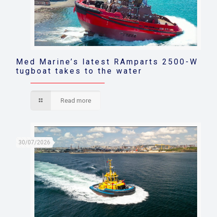
Med Marine’s latest RAmparts 2500-W
tugboat takes to the water
Read more
30/07/2026