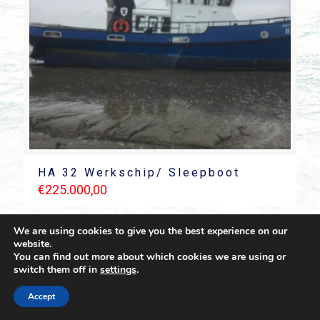
HA 32 Werkschip/ Sleepboot
€
225.000,00
We are using cookies to give you the best experience on our
website.
You can find out more about which cookies we are using or
switch them off in
settings
.
© 2021 Towingline. All Rights Reserved. |
Privacy Policy
Accept