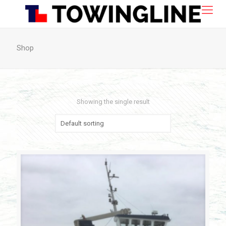
Shop
Showing the single result