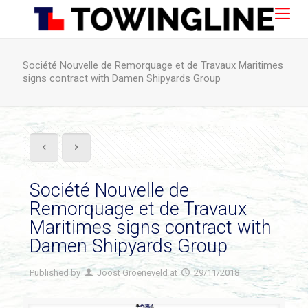
Société Nouvelle de Remorquage et de Travaux Maritimes
signs contract with Damen Shipyards Group
Société Nouvelle de
Remorquage et de Travaux
Maritimes signs contract with
Damen Shipyards Group
Published by
Joost Groeneveld
at
29/11/2018