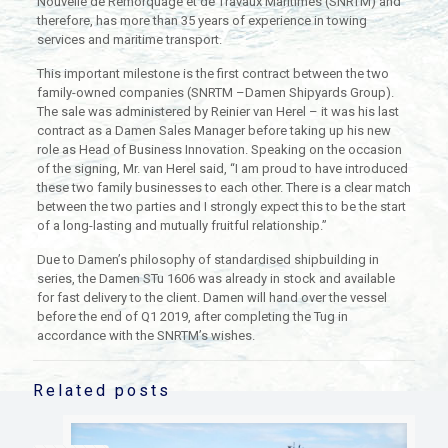
Nouvelle de Remorquage et de Travaux Maritimes (SNRTM) and
therefore, has more than 35 years of experience in towing
services and maritime transport.
This important milestone is the first contract between the two
family-owned companies (SNRTM –Damen Shipyards Group).
The sale was administered by Reinier van Herel – it was his last
contract as a Damen Sales Manager before taking up his new
role as Head of Business Innovation. Speaking on the occasion
of the signing, Mr. van Herel said, “I am proud to have introduced
these two family businesses to each other. There is a clear match
between the two parties and I strongly expect this to be the start
of a long-lasting and mutually fruitful relationship.”
Due to Damen’s philosophy of standardised shipbuilding in
series, the Damen STu 1606 was already in stock and available
for fast delivery to the client. Damen will hand over the vessel
before the end of Q1 2019, after completing the Tug in
accordance with the SNRTM’s wishes.
Related posts