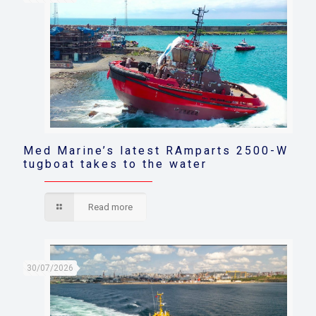
Med Marine’s latest RAmparts 2500-W
tugboat takes to the water
Read more
30/07/2026