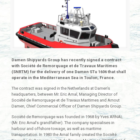
Damen Shipyards Group has recently signed a contract
with Société de Remorquage et de Travaux Maritimes
(SNRTM) for the delivery of one Damen STu 1606 that shall
operate in the Mediterranean Sea in Toulon, France.
The contract was signed in the Netherlands at Damen’s
headquarters, between Mr. Eric Arnal, Managing Director of
Société de Remorquage et de Travaux Maritimes and Arnout
Damen, Chief Commercial Officer of Damen Shipyards Group.
Société de Remorquage was founded in 1968 by Yves ARNAL
(Mr. Eric Arnal’s grandfather). The company specialises in
harbour and offshore towage, as well as maritime
transportation. In 1983 the Arnal family created the Société