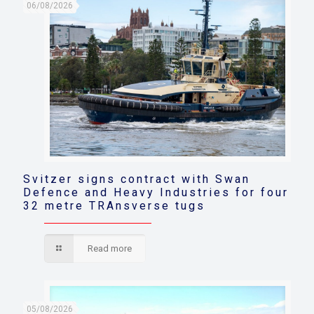
06/08/2026
Svitzer signs contract with Swan
Defence and Heavy Industries for four
32 metre TRAnsverse tugs
Read more
05/08/2026