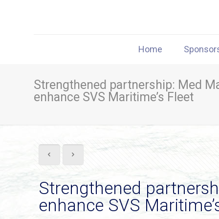
Home
Sponsor
Strengthened partnership: Med Ma
enhance SVS Maritime’s Fleet
Strengthened partnershi
enhance SVS Maritime’s