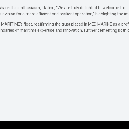
ared his enthusiasm, stating, “We are truly delighted to welcome this re
 vision for a more efficient and resilient operation,” highlighting the i
 MARITIME’s fleet, reaffirming the trust placed in MED MARINE as a pre
undaries of maritime expertise and innovation, further cementing both co