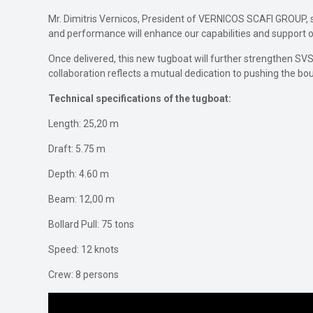
Mr. Dimitris Vernicos, President of VERNICOS SCAFI GROUP, sh
and performance will enhance our capabilities and support our
Once delivered, this new tugboat will further strengthen SVS
collaboration reflects a mutual dedication to pushing the bo
Technical specifications of the tugboat:
Length: 25,20 m
Draft: 5.75 m
Depth: 4.60 m
Beam: 12,00 m
Bollard Pull: 75 tons
Speed: 12 knots
Crew: 8 persons