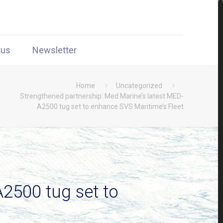
 us
Newsletter
Home
Uncategorized
Strengthened partnership: Med Marine’s latest MED-
A2500 tug set to enhance SVS Maritime’s Fleet
2500 tug set to