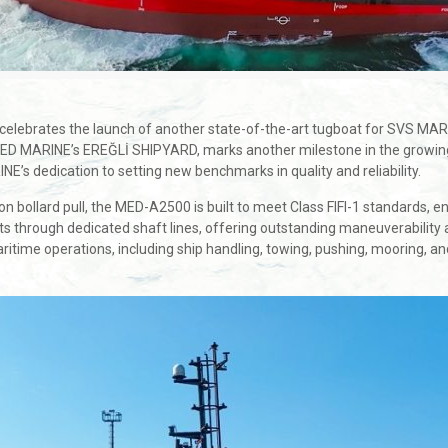
y celebrates the launch of another state-of-the-art tugboat for SVS 
ED MARINE’s EREĞLİ SHIPYARD, marks another milestone in the growing
E’s dedication to setting new benchmarks in quality and reliability.
bollard pull, the MED-A2500 is built to meet Class FIFI-1 standards, ensu
ts through dedicated shaft lines, offering outstanding maneuverability 
aritime operations, including ship handling, towing, pushing, mooring,