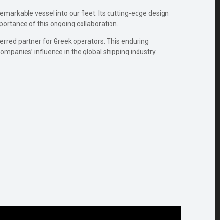
markable vessel into our fleet. Its cutting-edge design
mportance of this ongoing collaboration.
ferred partner for Greek operators. This enduring
mpanies’ influence in the global shipping industry.