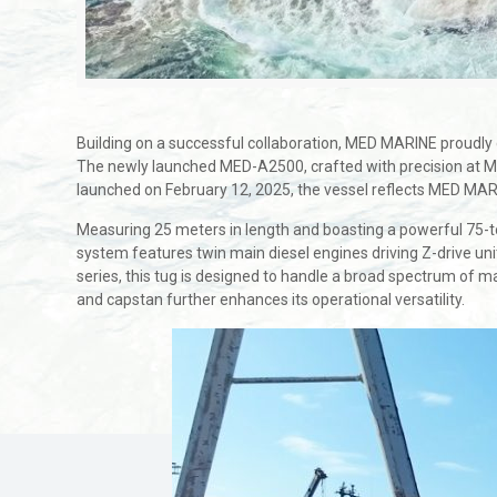
Building on a successful collaboration, MED MARINE proudl
The newly launched MED-A2500, crafted with precision at M
launched on February 12, 2025, the vessel reflects MED MARIN
Measuring 25 meters in length and boasting a powerful 75-ton 
system features twin main diesel engines driving Z-drive uni
series, this tug is designed to handle a broad spectrum of m
and capstan further enhances its operational versatility.