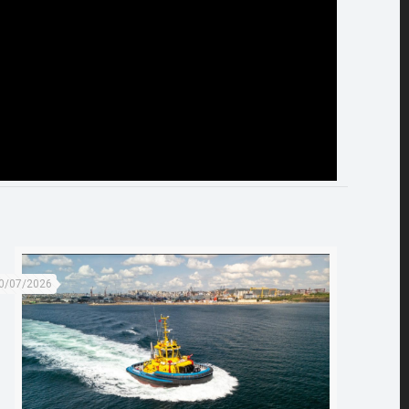
0/07/2026