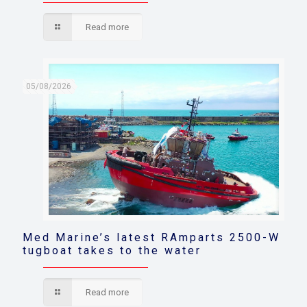
Read more
05/08/2026
Med Marine’s latest RAmparts 2500-W
tugboat takes to the water
Read more