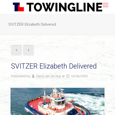
SVITZER Elizabeth Delivered
SVITZER Elizabeth Delivered
Published by
Hans van de Ster
at
13/06/2023