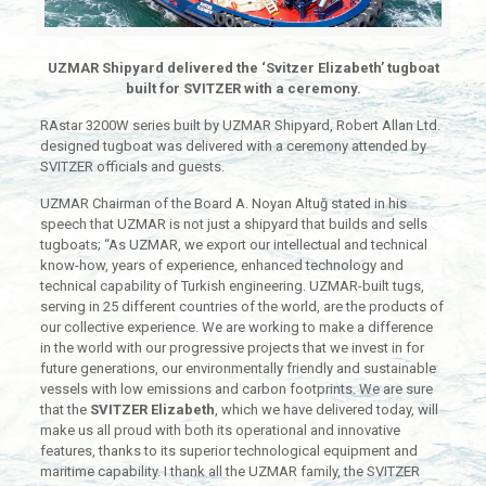
UZMAR Shipyard delivered the ‘Svitzer Elizabeth’ tugboat
built for SVITZER with a ceremony.
RAstar 3200W series built by UZMAR Shipyard, Robert Allan Ltd.
designed tugboat was delivered with a ceremony attended by
SVITZER officials and guests.
UZMAR Chairman of the Board A. Noyan Altuğ stated in his
speech that UZMAR is not just a shipyard that builds and sells
tugboats; “As UZMAR, we export our intellectual and technical
know-how, years of experience, enhanced technology and
technical capability of Turkish engineering. UZMAR-built tugs,
serving in 25 different countries of the world, are the products of
our collective experience. We are working to make a difference
in the world with our progressive projects that we invest in for
future generations, our environmentally friendly and sustainable
vessels with low emissions and carbon footprints. We are sure
that the
SVITZER Elizabeth
, which we have delivered today, will
make us all proud with both its operational and innovative
features, thanks to its superior technological equipment and
maritime capability. I thank all the UZMAR family, the SVITZER