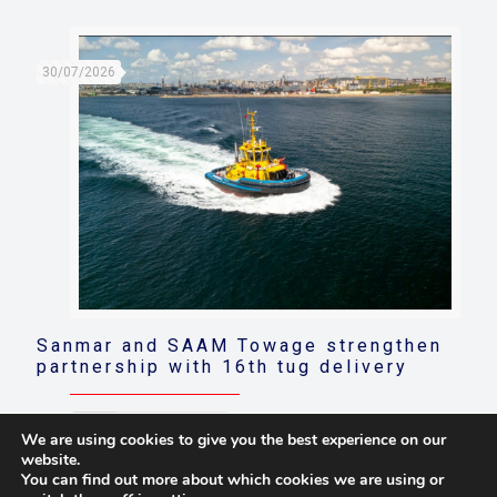
30/07/2026
Sanmar and SAAM Towage strengthen
partnership with 16th tug delivery
Read more
We are using cookies to give you the best experience on our
website.
You can find out more about which cookies we are using or