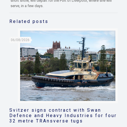
short show, will depart for the Port of Liverpool, where she will
serve, in a few days.
Related posts
06/08/2026
Svitzer signs contract with Swan
Defence and Heavy Industries for four
32 metre TRAnsverse tugs