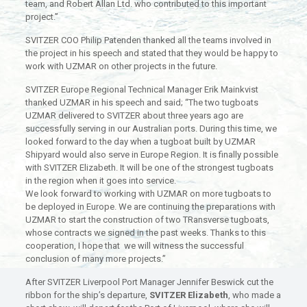
team, and Robert Allan Ltd. who contributed to this important
project.”
SVITZER COO Philip Patenden thanked all the teams involved in
the project in his speech and stated that they would be happy to
work with UZMAR on other projects in the future.
SVITZER Europe Regional Technical Manager Erik Mainkvist
thanked UZMAR in his speech and said; “The two tugboats
UZMAR delivered to SVITZER about three years ago are
successfully serving in our Australian ports. During this time, we
looked forward to the day when a tugboat built by UZMAR
Shipyard would also serve in Europe Region. It is finally possible
with SVITZER Elizabeth. It will be one of the strongest tugboats
in the region when it goes into service.
We look forward to working with UZMAR on more tugboats to
be deployed in Europe. We are continuing the preparations with
UZMAR to start the construction of two TRansverse tugboats,
whose contracts we signed in the past weeks. Thanks to this
cooperation, I hope that we will witness the successful
conclusion of many more projects.”
After SVITZER Liverpool Port Manager Jennifer Beswick cut the
ribbon for the ship’s departure,
SVITZER Elizabeth
, who made a