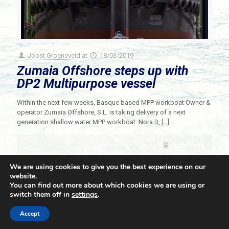
Joost Groeneveld
at
18/03/2019
Zumaia Offshore steps up with
DP2 Multipurpose vessel
Within the next few weeks, Basque based MPP workboat Owner &
operator Zumaia Offshore, S.L. is taking delivery of a next
generation shallow water MPP workboat. Nora B,
[…]
Read more
We are using cookies to give you the best experience on our
website.
You can find out more about which cookies we are using or
switch them off in
settings
.
© 2021 Towingline. All Rights Reserved. |
Privacy Policy
Accept