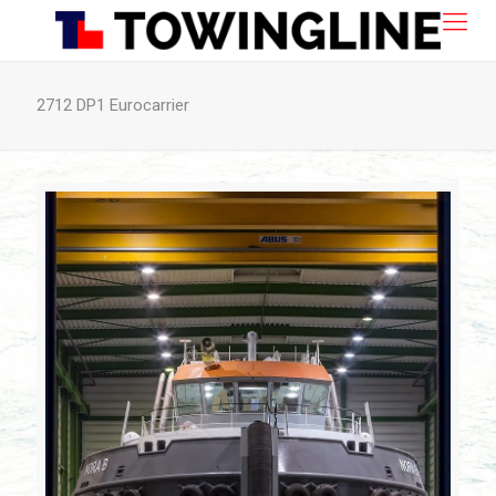
2712 DP1 Eurocarrier