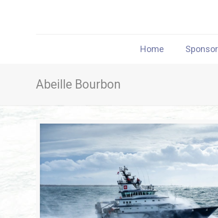
Home
Sponso
Abeille Bourbon