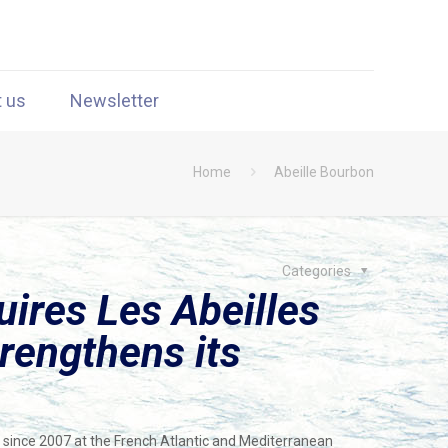
t us
Newsletter
Home
Abeille Bourbon
Categories
ires Les Abeilles
trengthens its
g since 2007 at the French Atlantic and Mediterranean