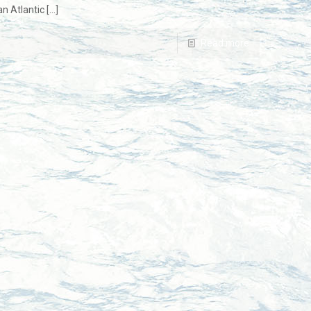
an Atlantic
[…]
Read more