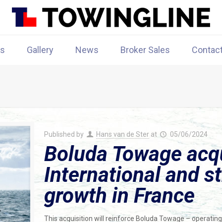
rs
Gallery
News
Broker Sales
Contac
Published by
Hans van de Ster
at
05/06/2024
Boluda Towage acqu
International and s
growth in France
This acquisition will reinforce Boluda Towage – operatin