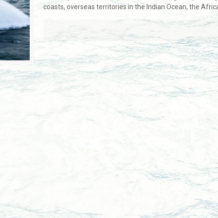
coasts, overseas territories in the Indian Ocean, the Afric