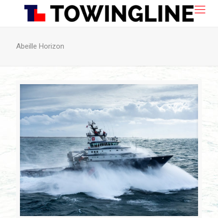
Abeille Horizon