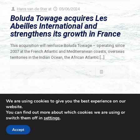
Hans van de Ster
at
05/06/2024
Boluda Towage acquires Les
Abeilles International and
strengthens its growth in France
This acquisition will reinforce Boluda Towage – operating since
2007 at the French Atlantic and Mediterranean coasts, overseas
territories in the Indian Ocean, the African Atlantic
[…]
Read more
We are using cookies to give you the best experience on our
website.
You can find out more about which cookies we are using or
switch them off in
settings
.
© 2021 Towingline. All Rights Reserved. |
Privacy Policy
Accept