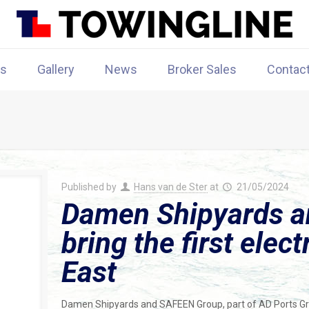
rs
Gallery
News
Broker Sales
Contac
Published by
Hans van de Ster
at
21/05/2024
Damen Shipyards a
bring the first elect
East
Damen Shipyards and SAFEEN Group, part of AD Ports Gr