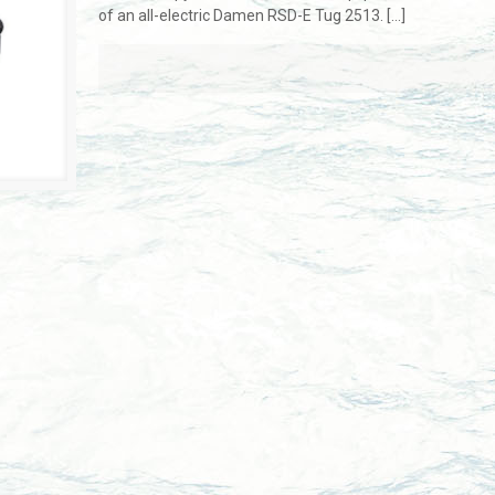
of an all-electric Damen RSD-E Tug 2513.
[…]