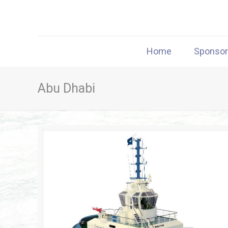
Home
Sponso
Abu Dhabi