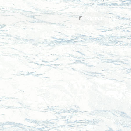
Read more