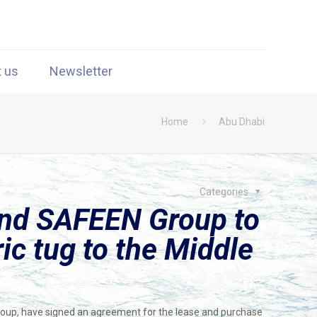
t us
Newsletter
Home
Abu Dhabi
Categories
nd SAFEEN Group to
ric tug to the Middle
oup, have signed an agreement for the lease and purchase