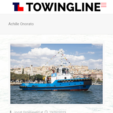
Achille Onorato
Joost Groeneveld
at
19/07/2019