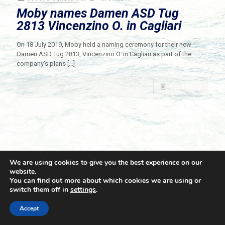
Moby names Damen ASD Tug
2813 Vincenzino O. in Cagliari
On 18 July 2019, Moby held a naming ceremony for their new
Damen ASD Tug 2813, Vincenzino O. in Cagliari as part of the
company’s plans
[…]
Read more
We are using cookies to give you the best experience on our
website.
You can find out more about which cookies we are using or
switch them off in
settings
.
© 2021 Towingline. All Rights Reserved. |
Privacy Policy
Accept