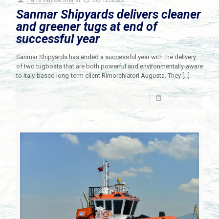
Sanmar Shipyards delivers cleaner
and greener tugs at end of
successful year
Sanmar Shipyards has ended a successful year with the delivery
of two tugboats that are both powerful and environmentally-aware
to Italy-based long-term client Rimorchiatori Augusta. They
[…]
Read more