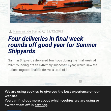
Hans van de Ster
at
29/12/2022
Four deliveries in final week
rounds off good year for Sanmar
Shipyards
Sanmar Shipyards delivered four tugs during the final week of
2022 rounding off an extremely successful year, which saw the
Turkish tugboat-builder deliver a total of
[…]
Read more
We are using cookies to give you the best experience on our
website.
You can find out more about which cookies we are using or
switch them off in
settings
.