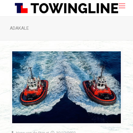
ADAKALE
Hans van de Ster
at
30/12/2022