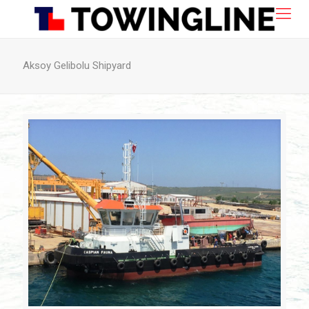
Aksoy Gelibolu Shipyard