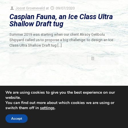
Joost Groeneveld
at
09/07/2020
Caspian Fauna, an Ice Class Ultra
Shallow Draft tug
Summer 2019 was starting when our client Aksoy Gelibolu
Shipyard called us to propose a big challenge: to design an Ice
Class Ultra Shallow Draft tug
[…]
Read more
We are using cookies to give you the best experience on our
website.
You can find out more about which cookies we are using or
switch them off in
settings
.
© 2021 Towingline. All Rights Reserved. |
Privacy Policy
Accept