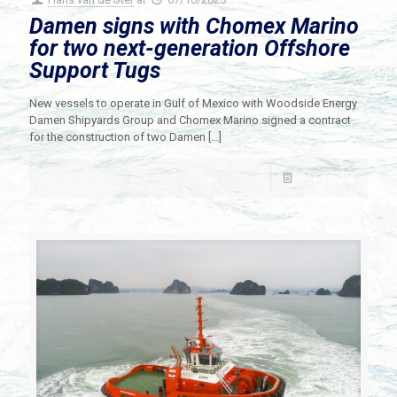
Damen signs with Chomex Marino
for two next-generation Offshore
Support Tugs
New vessels to operate in Gulf of Mexico with Woodside Energy
Damen Shipyards Group and Chomex Marino signed a contract
for the construction of two Damen
[…]
Read more