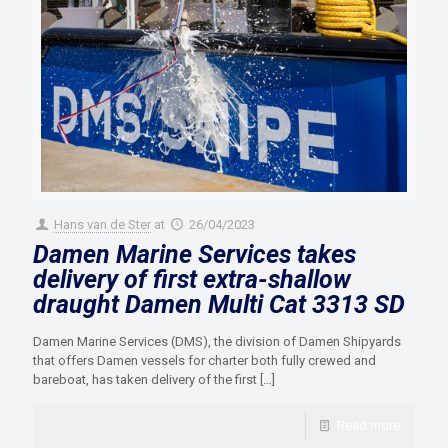
Hans van de Ster
at
26/04/2023
Damen Marine Services takes
delivery of first extra-shallow
draught Damen Multi Cat 3313 SD
Damen Marine Services (DMS), the division of Damen Shipyards
that offers Damen vessels for charter both fully crewed and
bareboat, has taken delivery of the first
[…]
Read more