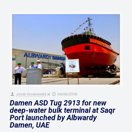
Joost Groeneveld
at
04/06/2018
Damen ASD Tug 2913 for new
deep-water bulk terminal at Saqr
Port launched by Albwardy
Damen, UAE