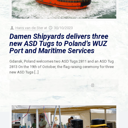
Hans van de Ster
at
30/10/2023
Damen Shipyards delivers three
new ASD Tugs to Poland’s WUZ
Port and Maritime Services
Gdansk, Poland welcomes two ASD Tugs 2811 and an ASD Tug
2813 On the 19th of October, the flag raising ceremony for three
new ASD Tugs
[…]
Read more