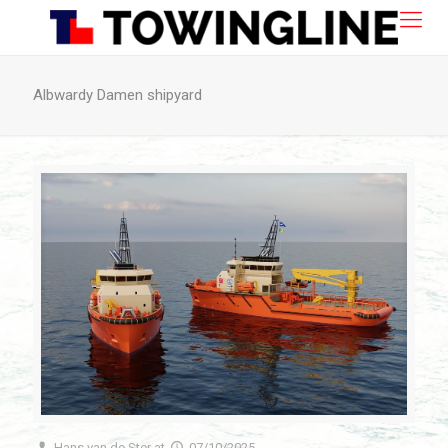
Albwardy Damen shipyard
Hans van de Ster
at
07/10/2025