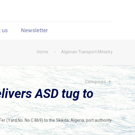
t us
Newsletter
Home
Algerian Transport Ministry
Categories
elivers ASD tug to
Fer (Yard No. No C 869) to the Skikda, Algeria, port authority