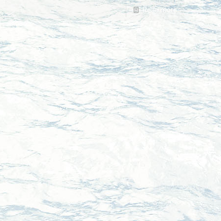
Read more