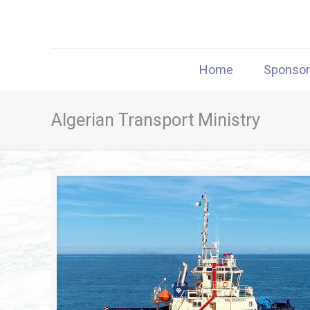
Home
Sponso
Algerian Transport Ministry