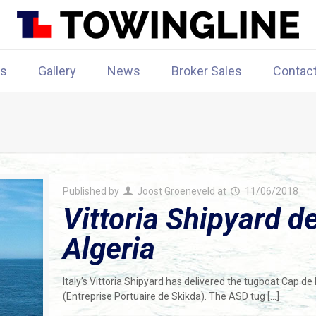
rs
Gallery
News
Broker Sales
Contac
Published by
Joost Groeneveld
at
11/06/2018
Vittoria Shipyard d
Algeria
Italy’s Vittoria Shipyard has delivered the tugboat Cap de 
(Entreprise Portuaire de Skikda). The ASD tug
[…]