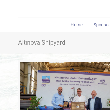
Home
Sponso
Altınova Shipyard