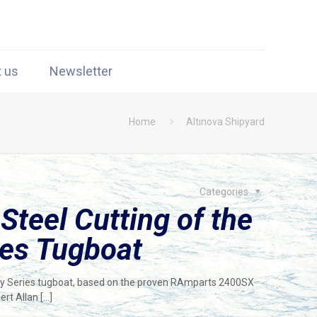
t us
Newsletter
Home
Altınova Shipyard
Categories
teel Cutting of the
ies Tugboat
ay Series tugboat, based on the proven RAmparts 2400SX
ert Allan
[…]