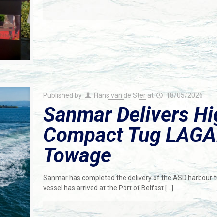
Published by
Hans van de Ster
at
18/05/2026
Sanmar Delivers H
Compact Tug LAGA
Towage
Sanmar has completed the delivery of the ASD harbour 
vessel has arrived at the Port of Belfast
[…]