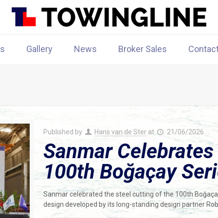
rs
Gallery
News
Broker Sales
Contac
Published by
Hans van de Ster
at
21/06/2026
Sanmar Celebrates S
100th Boğaçay Ser
Sanmar celebrated the steel cutting of the 100th Boğaç
design developed by its long-standing design partner Rob