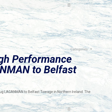
Read more
Categories
igh Performance
NMAN to Belfast
tug LAGANMAN to Belfast Towage in Northern Ireland. The
Read more