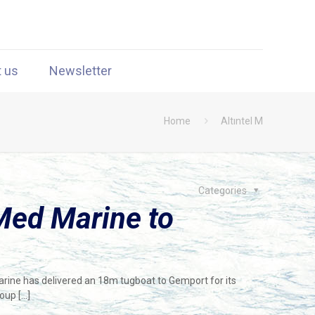
t us
Newsletter
Home
Altıntel M
Categories
Med Marine to
arine has delivered an 18m tugboat to Gemport for its
roup
[…]