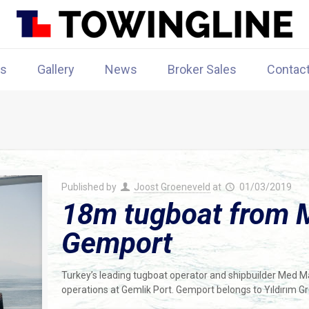
rs
Gallery
News
Broker Sales
Contac
Published by
Joost Groeneveld
at
01/03/2019
18m tugboat from 
Gemport
Turkey’s leading tugboat operator and shipbuilder Med M
operations at Gemlik Port. Gemport belongs to Yıldırım G