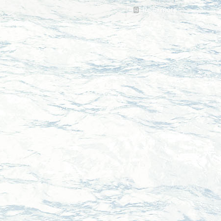
Read more