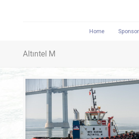
Home
Sponso
Altıntel M