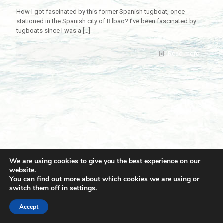
How I got fascinated by this former Spanish tugboat, once
stationed in the Spanish city of Bilbao? I’ve been fascinated by
tugboats since I was a
[…]
Read more
We are using cookies to give you the best experience on our
website.
You can find out more about which cookies we are using or
switch them off in
settings
.
© 2021 Towingline. All Rights Reserved. |
Privacy Policy
Accept