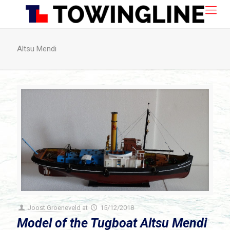
Altsu Mendi
Joost Groeneveld
at
15/12/2018
Model of the Tugboat Altsu Mendi