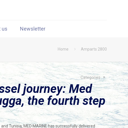
t us
Newsletter
Home
Amparts 2800
Categories
ssel journey: Med
gga, the fourth step
m
 and Tunisia, MED MARINE has successfully delivered