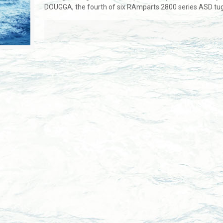
DOUGGA, the fourth of six RAmparts 2800 series ASD tugbo