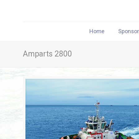
Home
Sponso
Amparts 2800