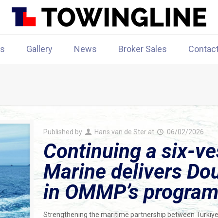
rs
Gallery
News
Broker Sales
Contac
Published by
Hans van de Ster
at
06/02/2026
Continuing a six-ve
Marine delivers Dou
in OMMP’s progra
Strengthening the maritime partnership between Türkiye