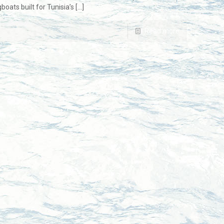
ats built for Tunisia’s
[…]
Read more