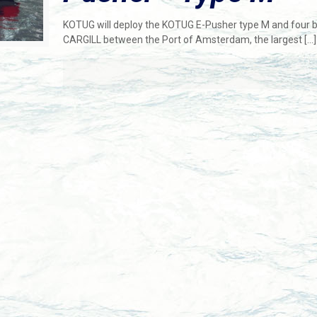
KOTUG will deploy the KOTUG E-Pusher type M and four b
CARGILL between the Port of Amsterdam, the largest
[…]