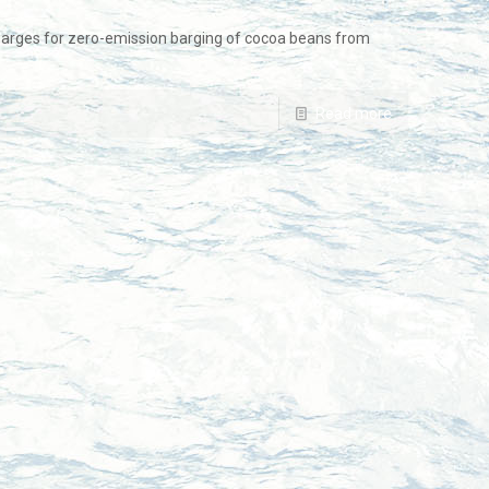
arges for zero-emission barging of cocoa beans from
Read more