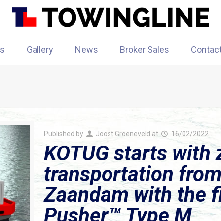
rs
Gallery
News
Broker Sales
Contac
Published by
Joost Groeneveld
at
16/02/2022
KOTUG starts with 
transportation fro
Zaandam with the fir
Pusher™ Type M