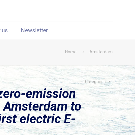
t us
Newsletter
Home
Amsterdam
Categories
zero-emission
m Amsterdam to
st electric E-