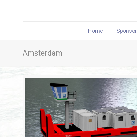
Home
Sponso
Amsterdam