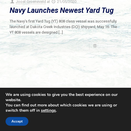
Joost Groeneveld
at
21/05/2020
Navy Launches Newest Yard Tug
The Navy’s first Yard Tug (YT) 808 class vessel was successfully
launched at Dakota Creek Industries (DCI) shipyard, May 16. The
YT 808 vessels are designed
[…]
Read more
We are using cookies to give you the best experience on our
website.
You can find out more about which cookies we are using or
switch them off in
settings
.
© 2021 Towingline. All Rights Reserved. |
Privacy Policy
Accept