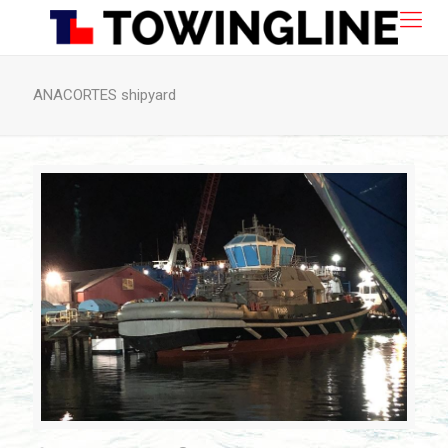
ANACORTES shipyard