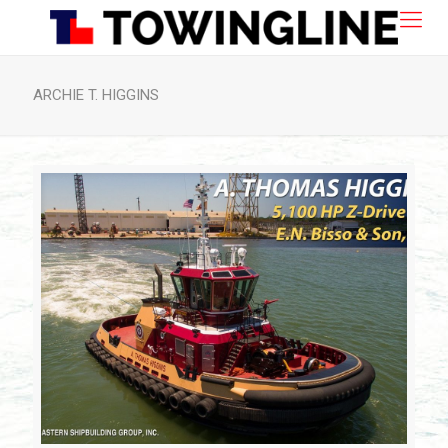
ARCHIE T. HIGGINS