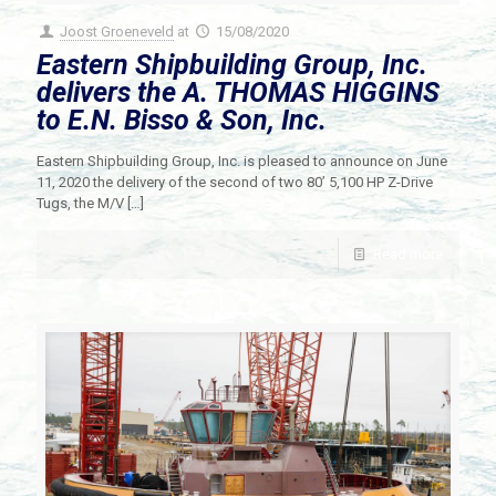
Joost Groeneveld
at
15/08/2020
Eastern Shipbuilding Group, Inc.
delivers the A. THOMAS HIGGINS
to E.N. Bisso & Son, Inc.
Eastern Shipbuilding Group, Inc. is pleased to announce on June
11, 2020 the delivery of the second of two 80’ 5,100 HP Z-Drive
Tugs, the M/V
[…]
Read more