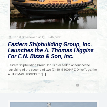
Joost Groeneveld
at
05/02/2020
Eastern Shipbuilding Group, Inc.
Launches the A. Thomas Higgins
For E.N. Bisso & Son, Inc.
Eastern Shipbuilding Group, Inc. is pleased to announce the
launching of the second of two (2) 80’ 5,100 HP Z-Drive Tugs, the
A. THOMAS HIGGINS for
[…]
Read more