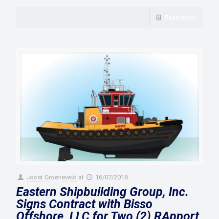
Read more
Joost Groeneveld
at
16/07/2018
Eastern Shipbuilding Group, Inc.
Signs Contract with Bisso
Offshore, LLC for Two (2) RApport