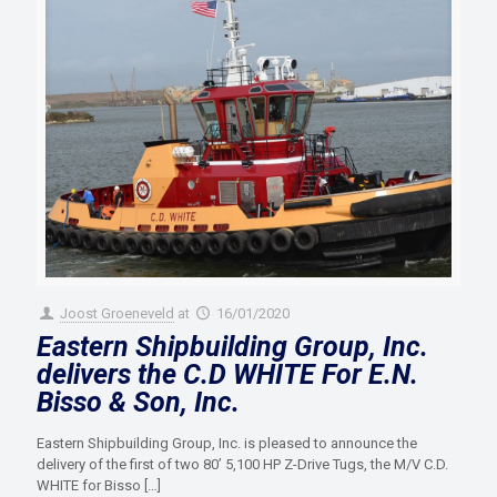
Joost Groeneveld
at
16/01/2020
Eastern Shipbuilding Group, Inc.
delivers the C.D WHITE For E.N.
Bisso & Son, Inc.
Eastern Shipbuilding Group, Inc. is pleased to announce the
delivery of the first of two 80’ 5,100 HP Z-Drive Tugs, the M/V C.D.
WHITE for Bisso
[…]