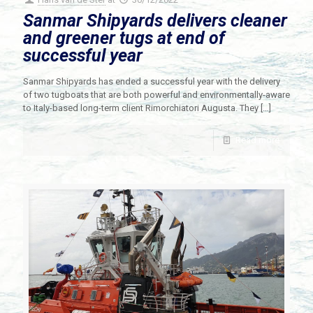
Sanmar Shipyards delivers cleaner
and greener tugs at end of
successful year
Sanmar Shipyards has ended a successful year with the delivery
of two tugboats that are both powerful and environmentally-aware
to Italy-based long-term client Rimorchiatori Augusta. They
[…]
Read more