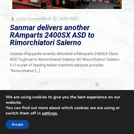
Joost Groeneveld
at
14/06/2020
Sanmar delivers another
RAmparts 2400SX ASD to
Rimorchiatori Salerno
Sanmar Shipyards recently delivered a RAmparts 2400SX Class
ASD Tugboat to Rimorchiatori Salerno Srl. Rimorchiatori Salerno
S.r.l is part of leading Italian maritime services provider
“Rimorchiatori
[…]
Read more
We are using cookies to give you the best experience on our
website.
You can find out more about which cookies we are using or
switch them off in
settings
.
© 2021 Towingline. All Rights Reserved. |
Privacy Policy
Accept