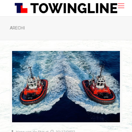
ARECHI
Hans van de Ster
at
30/12/2022