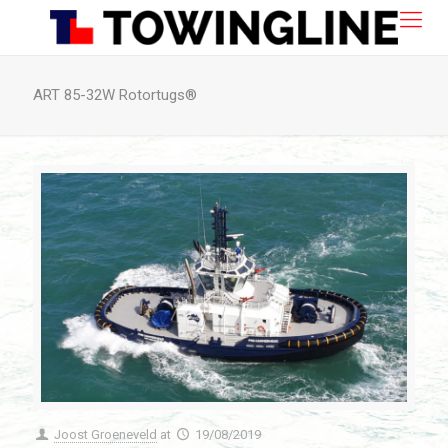
ART 85-32W Rotortugs®
Joost Groeneveld
at
19/08/2019