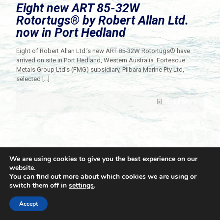
Eight new ART 85-32W
Rotortugs® by Robert Allan Ltd.
now in Port Hedland
Eight of Robert Allan Ltd.’s new ART 85-32W Rotortugs® have
arrived on site in Port Hedland, Western Australia. Fortescue
Metals Group Ltd’s (FMG) subsidiary, Pilbara Marine Pty Ltd,
selected
[…]
Read more
We are using cookies to give you the best experience on our
website.
You can find out more about which cookies we are using or
switch them off in
settings
.
© 2021 Towingline. All Rights Reserved. |
Privacy Policy
Accept