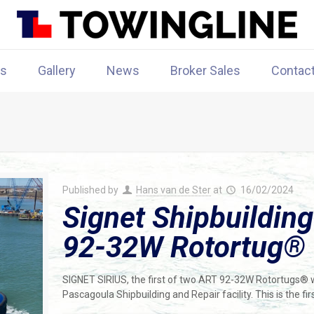
rs
Gallery
News
Broker Sales
Contac
Published by
Hans van de Ster
at
16/02/2024
Signet Shipbuilding
92-32W Rotortug®
SIGNET SIRIUS, the first of two ART 92-32W Rotortugs® wa
Pascagoula Shipbuilding and Repair facility. This is the f