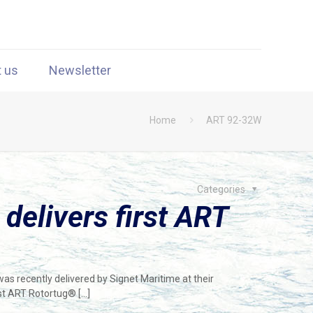
t us
Newsletter
Home
ART 92-32W
Categories
 delivers first ART
s recently delivered by Signet Maritime at their
irst ART Rotortug®
[…]