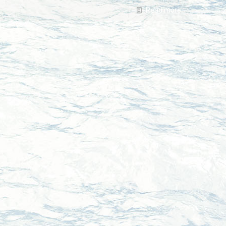
Read more