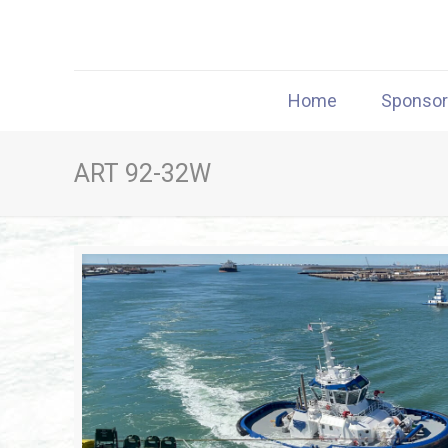
Home
Sponso
ART 92-32W