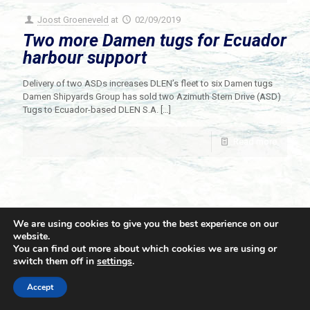
Joost Groeneveld
at
02/09/2019
Two more Damen tugs for Ecuador
harbour support
Delivery of two ASDs increases DLEN’s fleet to six Damen tugs
Damen Shipyards Group has sold two Azimuth Stern Drive (ASD)
Tugs to Ecuador-based DLEN S.A.
[…]
Read more
We are using cookies to give you the best experience on our
website.
You can find out more about which cookies we are using or
switch them off in
settings
.
© 2021 Towingline. All Rights Reserved. |
Privacy Policy
Accept