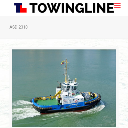
ASD 2310