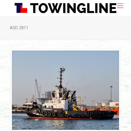
ASD 2811