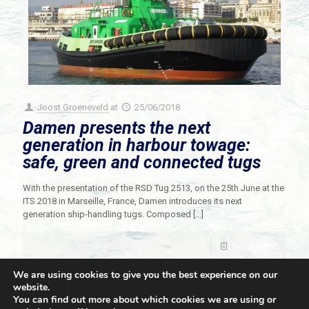
Joost Groeneveld
at
25/06/2018
Damen presents the next
generation in harbour towage:
safe, green and connected tugs
With the presentation of the RSD Tug 2513, on the 25th June at the
ITS 2018 in Marseille, France, Damen introduces its next
generation ship-handling tugs. Composed
[…]
Read more
We are using cookies to give you the best experience on our
website.
You can find out more about which cookies we are using or