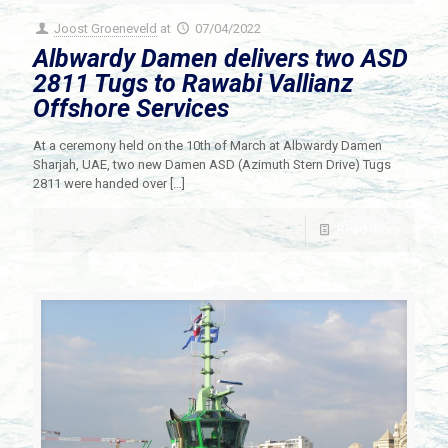
Joost Groeneveld
at
07/04/2022
Albwardy Damen delivers two ASD
2811 Tugs to Rawabi Vallianz
Offshore Services
At a ceremony held on the 10th of March at Albwardy Damen
Sharjah, UAE, two new Damen ASD (Azimuth Stern Drive) Tugs
2811 were handed over
[…]
Read more