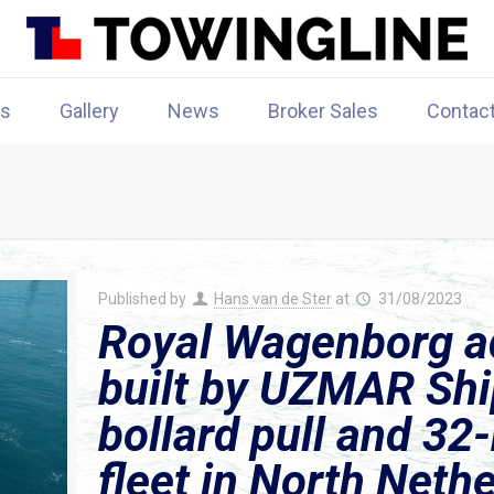
rs
Gallery
News
Broker Sales
Contac
Published by
Hans van de Ster
at
31/08/2023
Royal Wagenborg a
built by UZMAR Shi
bollard pull and 32
fleet in North Neth