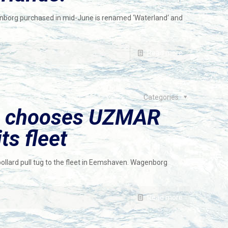
nborg purchased in mid-June is renamed ‘Waterland‘ and
Read more
Categories
e chooses UZMAR
ts fleet
lard pull tug to the fleet in Eemshaven. Wagenborg
Read more