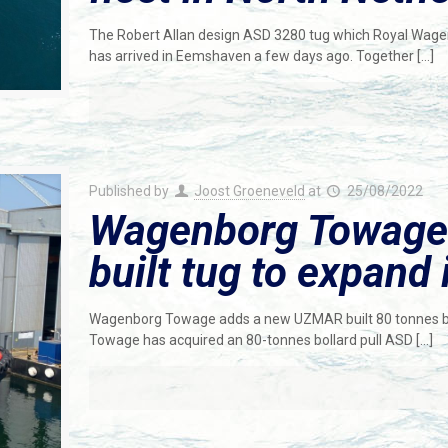
The Robert Allan design ASD 3280 tug which Royal Wage
has arrived in Eemshaven a few days ago. Together
[…]
Published by
Joost Groeneveld
at
25/08/2022
Wagenborg Towag
built tug to expand i
Wagenborg Towage adds a new UZMAR built 80 tonnes bol
Towage has acquired an 80-tonnes bollard pull ASD
[…]