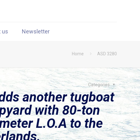
t us
Newsletter
Home
ASD 3280
Categories
dds another tugboat
pyard with 80-ton
-meter L.O.A to the
erlands.