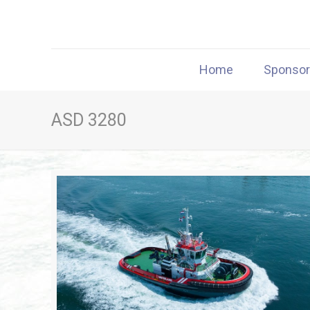
Home
Sponso
ASD 3280