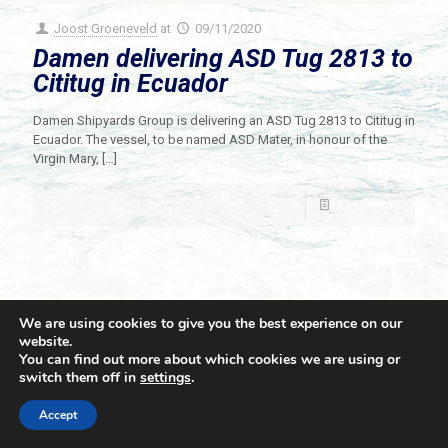
Joost Groeneveld
at
09/11/2020
Damen delivering ASD Tug 2813 to
Cititug in Ecuador
Damen Shipyards Group is delivering an ASD Tug 2813 to Cititug in
Ecuador. The vessel, to be named ASD Mater, in honour of the
Virgin Mary,
[…]
Read more
We are using cookies to give you the best experience on our
website.
You can find out more about which cookies we are using or
switch them off in
settings
.
© 2021 Towingline. All Rights Reserved. |
Privacy Policy
Accept