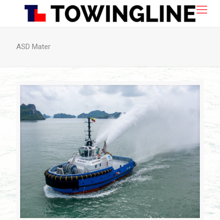
ASD Mater