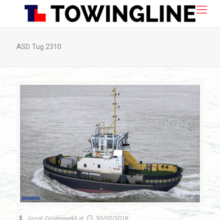
ASD Tug 2310
Joost Groeneveld
at
30/07/2018