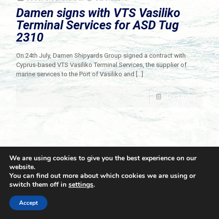
Damen signs with VTS Vasiliko
Terminal Services for ASD Tug
2310
On 24th July, Damen Shipyards Group signed a contract with
Cyprus-based VTS Vasiliko Terminal Services, the supplier of
marine services to the Port of Vasiliko and
[…]
Read more
We are using cookies to give you the best experience on our
website.
You can find out more about which cookies we are using or
switch them off in
settings
.
© 2021 Towingline. All Rights Reserved. |
Privacy Policy
Accept