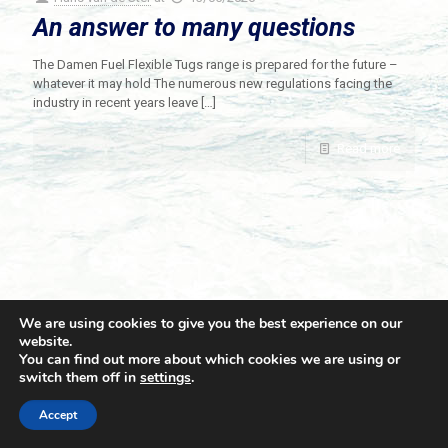
An answer to many questions
The Damen Fuel Flexible Tugs range is prepared for the future –
whatever it may hold The numerous new regulations facing the
industry in recent years leave
[…]
Read more
We are using cookies to give you the best experience on our
website.
You can find out more about which cookies we are using or
switch them off in
settings
.
© 2021 Towingline. All Rights Reserved. |
Privacy Policy
Accept