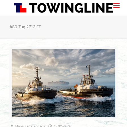
ASD Tug 2713 FF
Hans van de Ster
at
13/05/2026