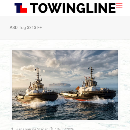
ASD Tug 3313 FF
Hans van de Ster
at
13/05/2026