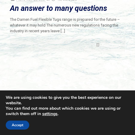
An answer to many questions
The Damen Fuel Flexible Tugs range is prepared for the future –
whatever it may hold The numerous new regulations facing the
industry in recent years leave
[…]
Read more
We are using cookies to give you the best experience on our
website.
You can find out more about which cookies we are using or
switch them off in
settings
.
© 2021 Towingline. All Rights Reserved. |
Privacy Policy
Accept