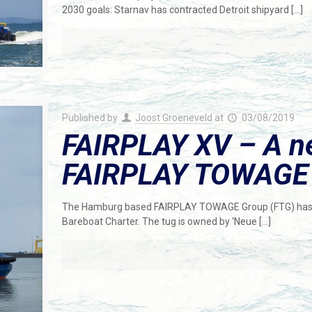
2030 goals: Starnav has contracted Detroit shipyard
[…]
Published by
Joost Groeneveld
at
03/08/2019
FAIRPLAY XV – A ne
FAIRPLAY TOWAGE G
The Hamburg based FAIRPLAY TOWAGE Group (FTG) has t
Bareboat Charter. The tug is owned by ‘Neue
[…]