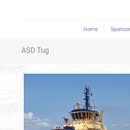
Home
Sponso
ASD Tug