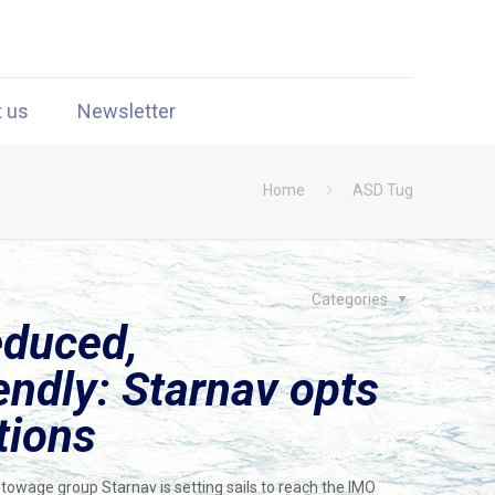
t us
Newsletter
Home
ASD Tug
Categories
educed,
endly: Starnav opts
tions
 towage group Starnav is setting sails to reach the IMO