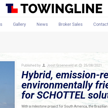
rs
Gallery
News
Broker Sales
Contac
Published by
Joost Groeneveld
at
25/08/2021
Hybrid, emission-r
environmentally fri
for SCHOTTEL solu
With a milestone project for South America, the Brazilian