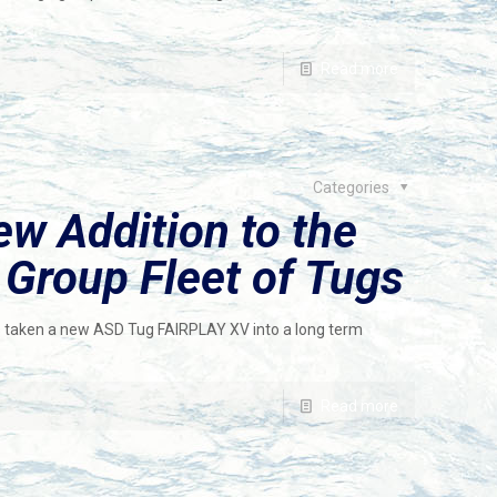
Read more
Categories
w Addition to the
roup Fleet of Tugs
aken a new ASD Tug FAIRPLAY XV into a long term
Read more