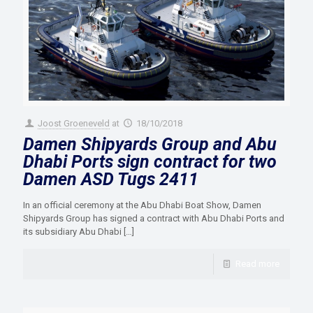
Joost Groeneveld
at
18/10/2018
Damen Shipyards Group and Abu
Dhabi Ports sign contract for two
Damen ASD Tugs 2411
In an official ceremony at the Abu Dhabi Boat Show, Damen
Shipyards Group has signed a contract with Abu Dhabi Ports and
its subsidiary Abu Dhabi
[…]
Read more