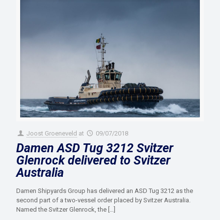
Joost Groeneveld
at
09/07/2018
Damen ASD Tug 3212 Svitzer
Glenrock delivered to Svitzer
Australia
Damen Shipyards Group has delivered an ASD Tug 3212 as the
second part of a two-vessel order placed by Svitzer Australia.
Named the Svitzer Glenrock, the
[…]