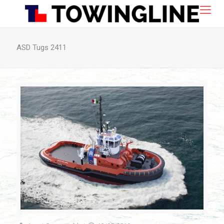
ASD Tugs 2411