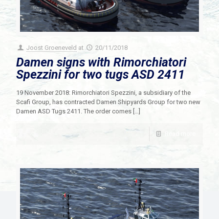
Joost Groeneveld
at
20/11/2018
Damen signs with Rimorchiatori
Spezzini for two tugs ASD 2411
19 November 2018: Rimorchiatori Spezzini, a subsidiary of the
Scafi Group, has contracted Damen Shipyards Group for two new
Damen ASD Tugs 2411. The order comes
[…]
Read more