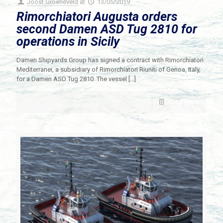
Joost Groeneveld
at
13/05/2019
Rimorchiatori Augusta orders
second Damen ASD Tug 2810 for
operations in Sicily
Damen Shipyards Group has signed a contract with Rimorchiatori
Mediterranei, a subsidiary of Rimorchiatori Riuniti of Genoa, Italy,
for a Damen ASD Tug 2810. The vessel
[…]
Read more